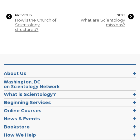
PREVIOUS
NEXT
How is the Church of
What are Scientology
Scientology
missions?
structured?
About Us
Washington, DC
on Scientology Network
What is Scientology?
Beginning Services
Online Courses
News & Events
Bookstore
How We Help