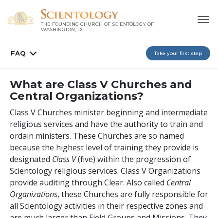
THE FOUNDING CHURCH OF SCIENTOLOGY OF
WASHINGTON, DC
FAQ
Take your first step
What are Class V Churches and
Central Organizations?
Class V Churches minister beginning and intermediate
religious services and have the authority to train and
ordain ministers. These Churches are so named
because the highest level of training they provide is
designated
Class V
(five) within the progression of
Scientology religious services. Class V Organizations
provide auditing through Clear. Also called
Central
Organizations
, these Churches are fully responsible for
all Scientology activities in their respective zones and
are much larger than Field Groups and Missions. They