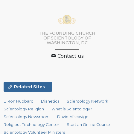
THE FOUNDING CHURCH
OF SCIENTOLOGY OF
WASHINGTON, DC
Contact us
Related Sites
L. Ron Hubbard
Dianetics
Scientology Network
Scientology Religion
What is Scientology?
Scientology Newsroom
David Miscavige
Religious Technology Center
Start an Online Course
Scientology Volunteer Ministers