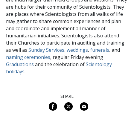
are hubs for their community of Scientologists. They
are places where Scientologists from all walks of life
may gather to share common experiences and plan
and coordinate and implement all manner of
humanitarian initiatives. Scientologists also attend
their Churches to participate in auditing and training
as well as
Sunday Services
,
weddings
,
funerals
, and
naming ceremonies
, regular Friday evening
Graduations
and the celebration of
Scientology
holidays
.
SHARE