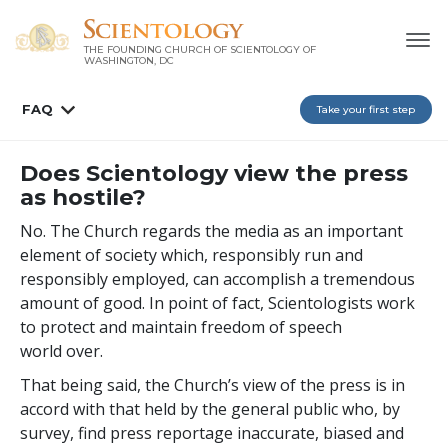
THE FOUNDING CHURCH OF SCIENTOLOGY OF
WASHINGTON, DC
FAQ
Take your first step
Does Scientology view the press
as hostile?
No. The Church regards the media as an important
element of society which, responsibly run and
responsibly employed, can accomplish a tremendous
amount of good. In point of fact, Scientologists work
to protect and maintain freedom of speech
world over.
That being said, the Church’s view of the press is in
accord with that held by the general public who, by
survey, find press reportage inaccurate, biased and