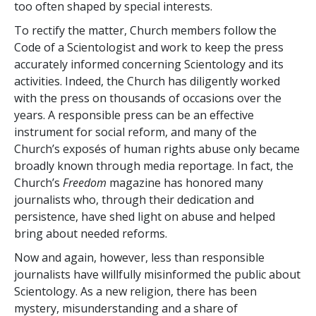
too often shaped by special interests.
To rectify the matter, Church members follow the
Code of a Scientologist and work to keep the press
accurately informed concerning Scientology and its
activities. Indeed, the Church has diligently worked
with the press on thousands of occasions over the
years. A responsible press can be an effective
instrument for social reform, and many of the
Church’s exposés of human rights abuse only became
broadly known through media reportage. In fact, the
Church’s
Freedom
magazine has honored many
journalists who, through their dedication and
persistence, have shed light on abuse and helped
bring about needed reforms.
Now and again, however, less than responsible
journalists have willfully misinformed the public about
Scientology. As a new religion, there has been
mystery, misunderstanding and a share of