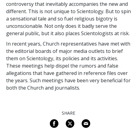
controversy that inevitably accompanies the new and
different. This is not unique to Scientology. But to spin
a sensational tale and so fuel religious bigotry is
unconscionable. Not only does it badly serve the
general public, but it also places Scientologists at risk.
In recent years, Church representatives have met with
the editorial boards of major media outlets to brief
them on Scientology, its policies and its activities.
These meetings help dispel the rumors and false
allegations that have gathered in reference files over
the years. Such meetings have been very beneficial for
both the Church and journalists.
SHARE