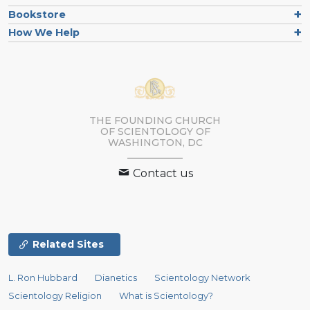
Bookstore
How We Help
THE FOUNDING CHURCH
OF SCIENTOLOGY OF
WASHINGTON, DC
Contact us
Related Sites
L. Ron Hubbard
Dianetics
Scientology Network
Scientology Religion
What is Scientology?