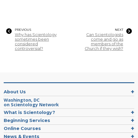
PREVIOUS
NEXT
Why has Scientology
Can Scientologists
sometimes been
come and go as
considered
members of the
controversial?
Church if they wish?
About Us
Washington, DC
on Scientology Network
What is Scientology?
Beginning Services
Online Courses
News & Events