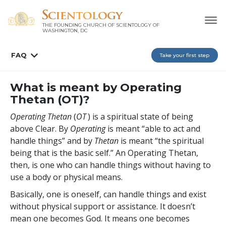
THE FOUNDING CHURCH OF SCIENTOLOGY OF
WASHINGTON, DC
FAQ
Take your first step
What is meant by Operating
Thetan (OT)?
Operating Thetan
(
OT
) is a spiritual state of being
above Clear. By
Operating
is meant “able to act and
handle things” and by
Thetan
is meant “the spiritual
being that is the basic self.” An Operating Thetan,
then, is one who can handle things without having to
use a body or physical means.
Basically, one is oneself, can handle things and exist
without physical support or assistance. It doesn’t
mean one becomes God. It means one becomes