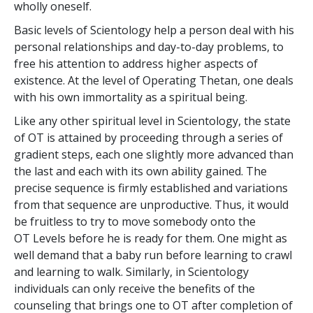
wholly oneself.
Basic levels of Scientology help a person deal with his
personal relationships and day-to-day problems, to
free his attention to address higher aspects of
existence. At the level of Operating Thetan, one deals
with his own immortality as a spiritual being.
Like any other spiritual level in Scientology, the state
of OT is attained by proceeding through a series of
gradient steps, each one slightly more advanced than
the last and each with its own ability gained. The
precise sequence is firmly established and variations
from that sequence are unproductive. Thus, it would
be fruitless to try to move somebody onto the
OT Levels before he is ready for them. One might as
well demand that a baby run before learning to crawl
and learning to walk. Similarly, in Scientology
individuals can only receive the benefits of the
counseling that brings one to OT after completion of