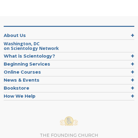
About Us
Washington, DC
on Scientology Network
What is Scientology?
Beginning Services
Online Courses
News & Events
Bookstore
How We Help
THE FOUNDING CHURCH