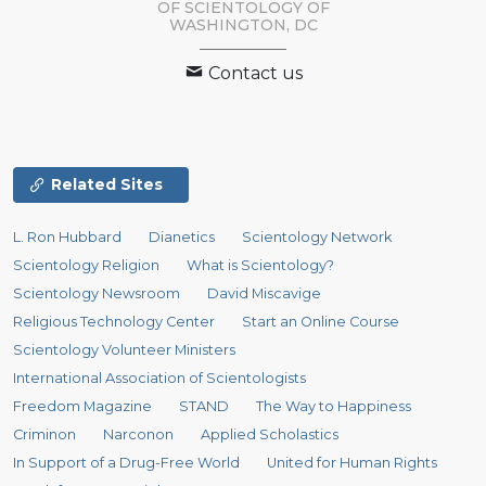
OF SCIENTOLOGY OF
WASHINGTON, DC
Contact us
Related Sites
L. Ron Hubbard
Dianetics
Scientology Network
Scientology Religion
What is Scientology?
Scientology Newsroom
David Miscavige
Religious Technology Center
Start an Online Course
Scientology Volunteer Ministers
International Association of Scientologists
Freedom Magazine
STAND
The Way to Happiness
Criminon
Narconon
Applied Scholastics
In Support of a Drug-Free World
United for Human Rights