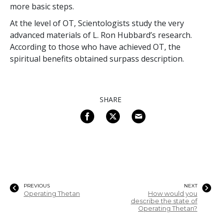
more basic steps.
At the level of OT, Scientologists study the very
advanced materials of L. Ron Hubbard’s research.
According to those who have achieved OT, the
spiritual benefits obtained surpass description.
SHARE
PREVIOUS
NEXT
Operating Thetan
How would you
describe the state of
Operating Thetan?