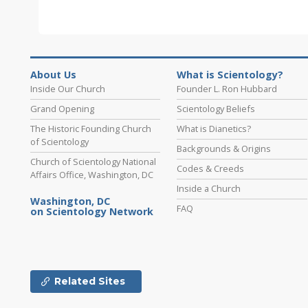
About Us
What is Scientology?
Inside Our Church
Founder L. Ron Hubbard
Grand Opening
Scientology Beliefs
The Historic Founding Church
What is Dianetics?
of Scientology
Backgrounds & Origins
Church of Scientology National
Codes & Creeds
Affairs Office, Washington, DC
Inside a Church
Washington, DC
FAQ
on Scientology Network
Related Sites