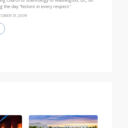
ng Church of Scientology of Washington, DC, on
g the day “historic in every respect.”
OBER 31, 2009