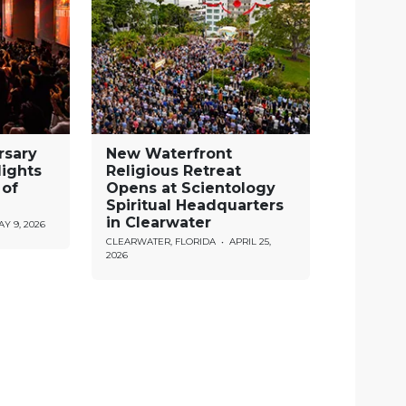
rsary
New Waterfront
lights
Religious Retreat
 of
Opens at Scientology
Spiritual Headquarters
in Clearwater
Y 9, 2026
CLEARWATER, FLORIDA
•
APRIL 25,
2026