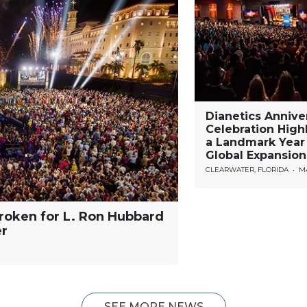
Dianetics Annive
Celebration High
a Landmark Year
Global Expansion
CLEARWATER, FLORIDA
•
MA
roken for L. Ron Hubbard
er
SEE MORE NEWS