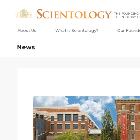
THE FOUNDING
SCIENTOLOGY O
About Us
What is Scientology?
Our Found
News