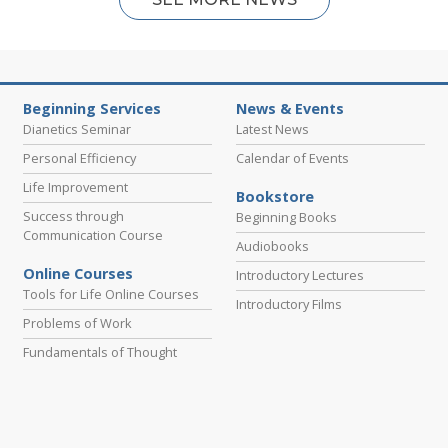
Beginning Services
News & Events
Dianetics Seminar
Latest News
Personal Efficiency
Calendar of Events
Life Improvement
Bookstore
Success through
Beginning Books
Communication Course
Audiobooks
Online Courses
Introductory Lectures
Tools for Life Online Courses
Introductory Films
Problems of Work
Fundamentals of Thought