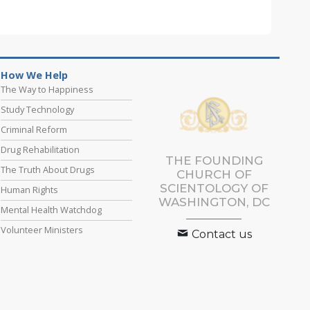
How We Help
The Way to Happiness
Study Technology
Criminal Reform
Drug Rehabilitation
THE FOUNDING
The Truth About Drugs
CHURCH OF
SCIENTOLOGY OF
Human Rights
WASHINGTON, DC
Mental Health Watchdog
Volunteer Ministers
Contact us