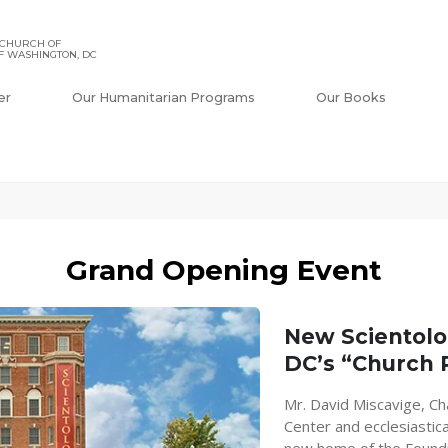
 CHURCH OF
F WASHINGTON, DC
er
Our Humanitarian Programs
Our Books
Grand Opening Event
New Scientol
DC’s “Church
Mr. David Miscavige, Ch
Center and ecclesiastica