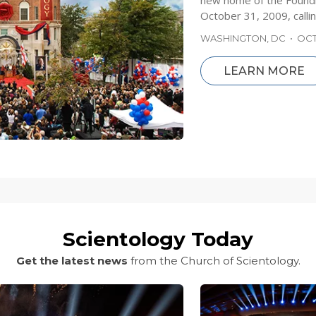
new home of the Foundi
October 31, 2009, callin
WASHINGTON, DC
•
OCT
LEARN MORE
Scientology Today
Get the latest news
from the Church of Scientology.