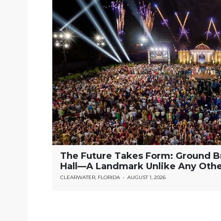
The Future Takes Form: Ground B
Hall—A Landmark Unlike Any Oth
CLEARWATER, FLORIDA
•
AUGUST 1, 2026