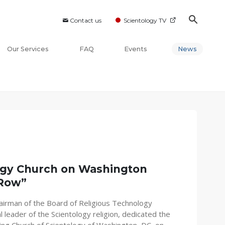
Contact us
Scientology TV
Our Services
FAQ
Events
News
ogy Church on Washington
 Row”
airman of the Board of Religious Technology
l leader of the Scientology religion, dedicated the