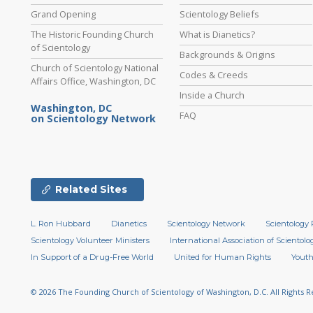
Grand Opening
Scientology Beliefs
The Historic Founding Church
What is Dianetics?
of Scientology
Backgrounds & Origins
Church of Scientology National
Codes & Creeds
Affairs Office, Washington, DC
Inside a Church
Washington, DC
FAQ
on Scientology Network
Related Sites
L. Ron Hubbard
Dianetics
Scientology Network
Scientology 
Scientology Volunteer Ministers
International Association of Scientolog
In Support of a Drug-Free World
United for Human Rights
Youth
© 2026
The Founding Church of Scientology of Washington, D.C.
All Rights 