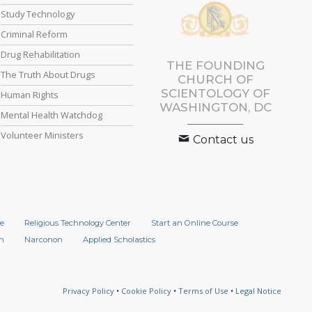
Study Technology
Criminal Reform
Drug Rehabilitation
THE FOUNDING
The Truth About Drugs
CHURCH OF
SCIENTOLOGY OF
Human Rights
WASHINGTON, DC
Mental Health Watchdog
Volunteer Ministers
Contact us
e
Religious Technology Center
Start an Online Course
n
Narconon
Applied Scholastics
Privacy Policy
•
Cookie Policy
•
Terms of Use
•
Legal Notice