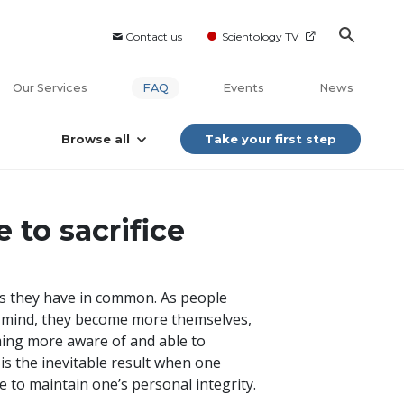
Contact us
Scientology TV
Our Services
FAQ
Events
News
Browse all
Take your first step
 to sacrifice
ns they have in common. As people
r mind, they become more themselves,
ing more aware of and able to
is the inevitable result when one
 to maintain one’s personal integrity.