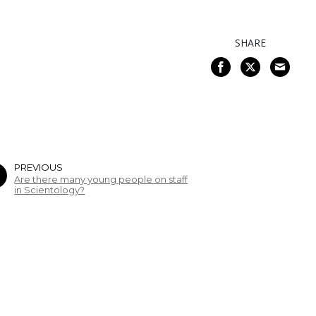
SHARE
PREVIOUS
Are there many young people on staff
in Scientology?