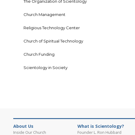
The Organization of Scientology
Church Management
Religious Technology Center
Church of Spiritual Technology
Church Funding
Scientology in Society
About Us
What is Scientology?
Inside Our Church
Founder L. Ron Hubbard