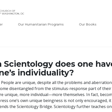
 CHURCH OF
F WASHINGTON, DC
er
Our Humanitarian Programs
Our Books
n Scientology does one have
ne’s individuality?
 People are unique, despite all the problems and aberratio
ome disentangled from the stimulus-response part of thei
e unique, more individual—more themselves. In fact, becom
ress one’s own unique beingness is not only encouraged, it 
ends the Scientology Bridge. Scientology further teaches one