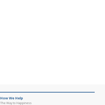
How We Help
The Way to Happiness