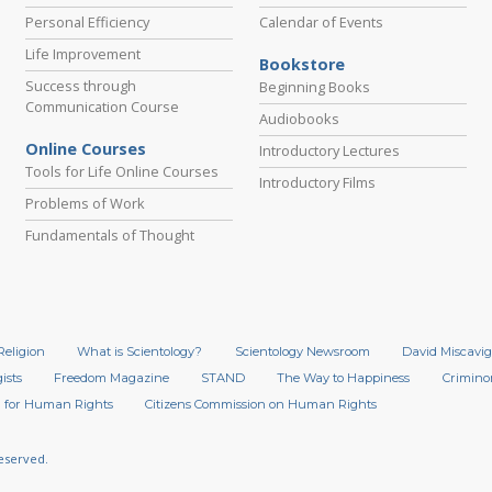
Personal Efficiency
Calendar of Events
Life Improvement
Bookstore
Success through
Beginning Books
Communication Course
Audiobooks
Online Courses
Introductory Lectures
Tools for Life Online Courses
Introductory Films
Problems of Work
Fundamentals of Thought
Religion
What is Scientology?
Scientology Newsroom
David Miscavig
ists
Freedom Magazine
STAND
The Way to Happiness
Crimino
 for Human Rights
Citizens Commission on Human Rights
Reserved.