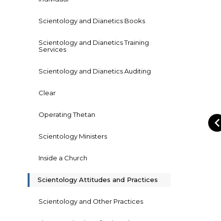
Scientology and Dianetics Books
Scientology and Dianetics Training
Services
Scientology and Dianetics Auditing
Clear
Operating Thetan
Scientology Ministers
Inside a Church
Scientology Attitudes and Practices
Scientology and Other Practices