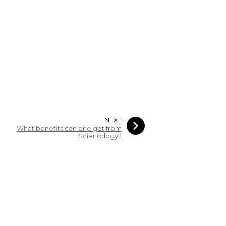
NEXT
What benefits can one get from
Scientology?