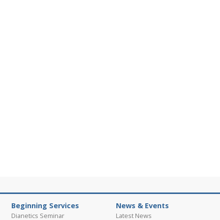
Beginning Services
News & Events
Dianetics Seminar
Latest News