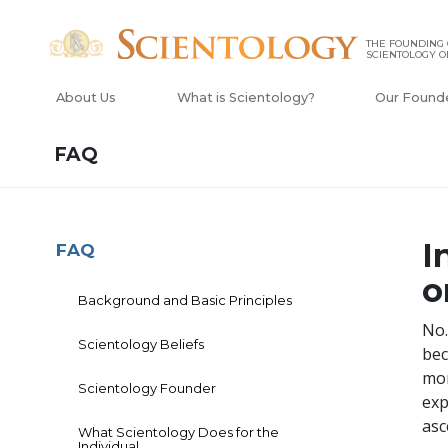
THE FOUNDING
SCIENTOLOGY O
About Us
What is Scientology?
Our Found
FAQ
I
FAQ
o
Background and Basic Principles
No.
Scientology Beliefs
bec
mor
Scientology Founder
exp
asc
What Scientology Does for the
Individual