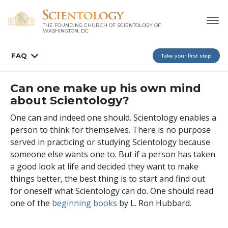
THE FOUNDING CHURCH OF SCIENTOLOGY OF
WASHINGTON, DC
FAQ
Take your first step
Can one make up his own mind
about Scientology?
One can and indeed one should. Scientology enables a
person to think for themselves. There is no purpose
served in practicing or studying Scientology because
someone else wants one to. But if a person has taken
a good look at life and decided they want to make
things better, the best thing is to start and find out
for oneself what Scientology can do. One should read
one of the
beginning books
by L. Ron Hubbard.