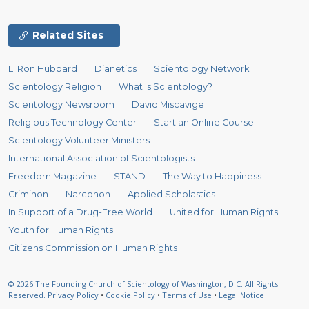
Related Sites
L. Ron Hubbard
Dianetics
Scientology Network
Scientology Religion
What is Scientology?
Scientology Newsroom
David Miscavige
Religious Technology Center
Start an Online Course
Scientology Volunteer Ministers
International Association of Scientologists
Freedom Magazine
STAND
The Way to Happiness
Criminon
Narconon
Applied Scholastics
In Support of a Drug-Free World
United for Human Rights
Youth for Human Rights
Citizens Commission on Human Rights
© 2026
The Founding Church of Scientology of Washington, D.C.
All Rights
Reserved.
Privacy Policy
•
Cookie Policy
•
Terms of Use
•
Legal Notice