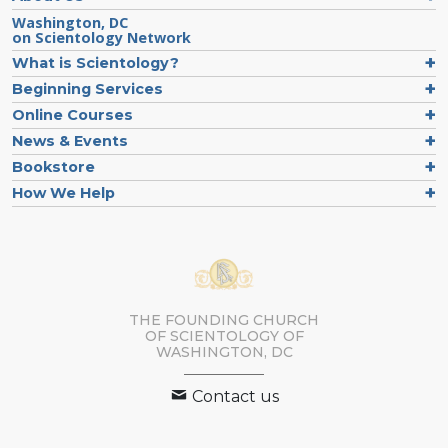
Washington, DC
on Scientology Network
What is Scientology?
Beginning Services
Online Courses
News & Events
Bookstore
How We Help
THE FOUNDING CHURCH
OF SCIENTOLOGY OF
WASHINGTON, DC
Contact us