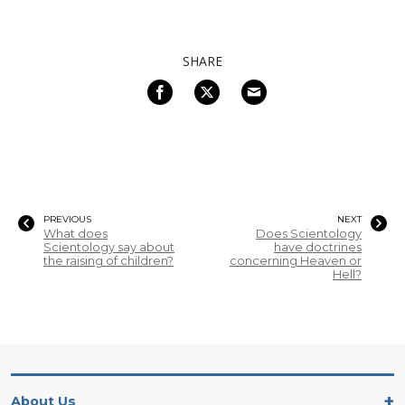
SHARE
PREVIOUS
NEXT
What does
Does Scientology
Scientology say about
have doctrines
the raising of children?
concerning Heaven or
Hell?
About Us