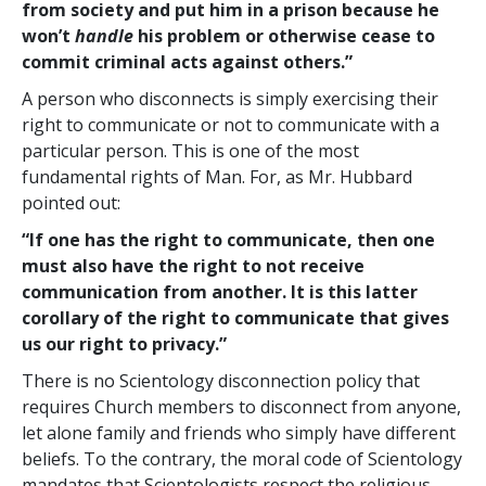
from society and put him in a prison because he
won’t
handle
his problem or otherwise cease to
commit criminal acts against others.”
A person who disconnects is simply exercising their
right to communicate or not to communicate with a
particular person. This is one of the most
fundamental rights of Man. For, as Mr. Hubbard
pointed out:
“If one has the right to communicate, then one
must also have the right to not receive
communication from another. It is this latter
corollary of the right to communicate that gives
us our right to privacy.”
There is no Scientology disconnection policy that
requires Church members to disconnect from anyone,
let alone family and friends who simply have different
beliefs. To the contrary, the moral code of Scientology
mandates that Scientologists respect the religious