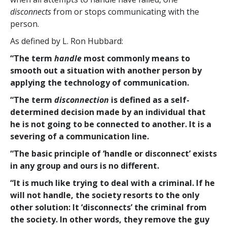
disconnects
from or stops communicating with the
person.
As defined by L. Ron Hubbard:
“The term
handle
most commonly means to
smooth out a situation with another person by
applying the technology of communication.
“The term
disconnection
is defined as a self-
determined decision made by an individual that
he is not going to be connected to another. It is a
severing of a communication line.
“The basic principle of ‘handle or disconnect’ exists
in any group and ours is no different.
“It is much like trying to deal with a criminal. If he
will not handle, the society resorts to the only
other solution: It ‘disconnects’ the criminal from
the society. In other words, they remove the guy