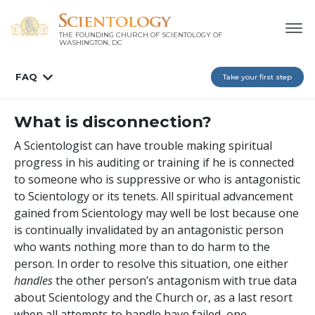
THE FOUNDING CHURCH OF SCIENTOLOGY OF
WASHINGTON, DC
FAQ
Take your first step
What is disconnection?
A Scientologist can have trouble making spiritual
progress in his auditing or training if he is connected
to someone who is suppressive or who is antagonistic
to Scientology or its tenets. All spiritual advancement
gained from Scientology may well be lost because one
is continually invalidated by an antagonistic person
who wants nothing more than to do harm to the
person. In order to resolve this situation, one either
handles
the other person’s antagonism with true data
about Scientology and the Church or, as a last resort
when all attempts to handle have failed, one