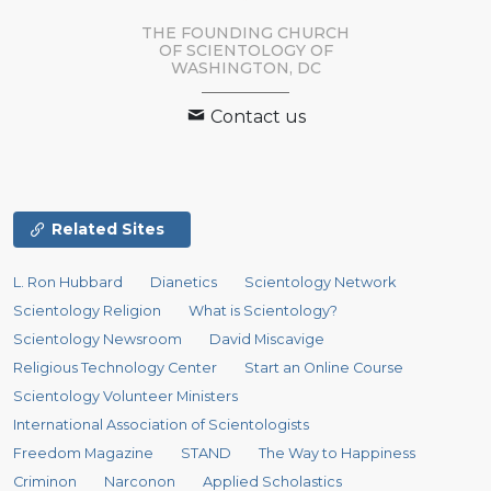
THE FOUNDING CHURCH
OF SCIENTOLOGY OF
WASHINGTON, DC
Contact us
Related Sites
L. Ron Hubbard
Dianetics
Scientology Network
Scientology Religion
What is Scientology?
Scientology Newsroom
David Miscavige
Religious Technology Center
Start an Online Course
Scientology Volunteer Ministers
International Association of Scientologists
Freedom Magazine
STAND
The Way to Happiness
Criminon
Narconon
Applied Scholastics