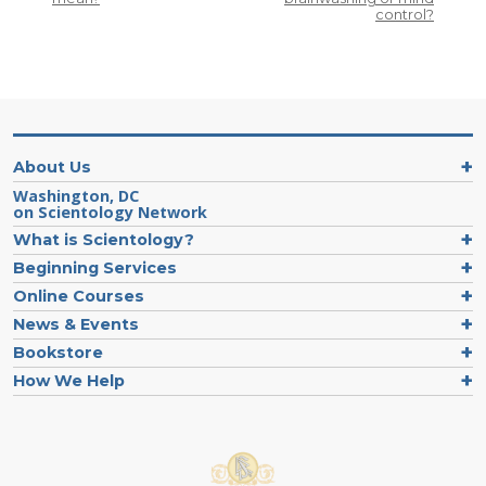
control?
About Us
Washington, DC
on Scientology Network
What is Scientology?
Beginning Services
Online Courses
News & Events
Bookstore
How We Help