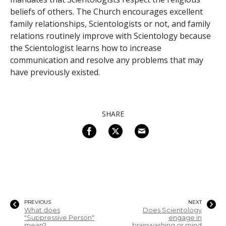
beliefs of others. The Church encourages excellent
family relationships, Scientologists or not, and family
relations routinely improve with Scientology because
the Scientologist learns how to increase
communication and resolve any problems that may
have previously existed.
SHARE
PREVIOUS
NEXT
What does
Does Scientology
"Suppressive Person"
engage in
mean?
brainwashing or mind