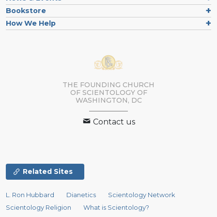
Bookstore
How We Help
THE FOUNDING CHURCH
OF SCIENTOLOGY OF
WASHINGTON, DC
Contact us
Related Sites
L. Ron Hubbard
Dianetics
Scientology Network
Scientology Religion
What is Scientology?