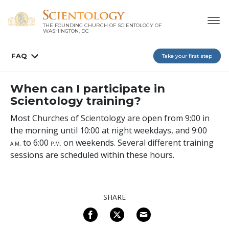
THE FOUNDING CHURCH OF SCIENTOLOGY OF
WASHINGTON, DC
FAQ
Take your first step
When can I participate in
Scientology training?
Most Churches of Scientology are open from 9:00 in
the morning until 10:00 at night weekdays, and 9:00
. to 6:00
on weekends. Several different training
A
.M
P
.M.
sessions are scheduled within these hours.
SHARE