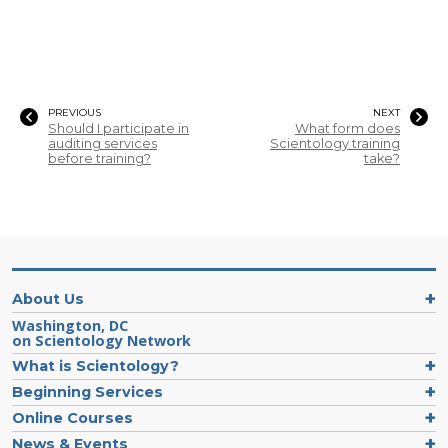
PREVIOUS
NEXT
Should I participate in
What form does
auditing services
Scientology training
before training?
take?
About Us
Washington, DC
on Scientology Network
What is Scientology?
Beginning Services
Online Courses
News & Events