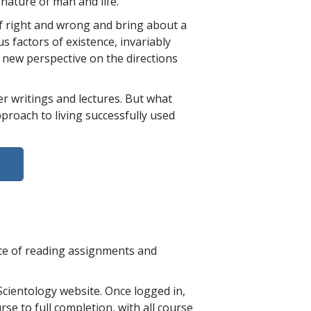
 nature of man and life.
of right and wrong and bring about a
s factors of existence, invariably
 new perspective on the directions
 writings and lectures. But what
pproach to living successfully used
nce of reading assignments and
cientology website. Once logged in,
se to full completion, with all course