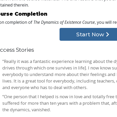
tained therein.
urse Completion
n completion of
The Dynamics of Existence Course
, you will r
Start Now
ccess Stories
“Really it was a fantastic experience learning about the 
drives through which one survives in life]. I now know s
everybody to understand more about their feelings and 
lives. It is a great tool for everybody, including teachers
and everyone who has to deal with others.
“One person that I helped is now in love and totally free t
suffered for more than ten years with a problem that, aft
the dynamics, vanished.