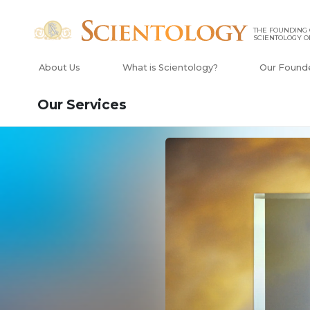
THE FOUNDING
SCIENTOLOGY O
About Us
What is Scientology?
Our Found
Our Services