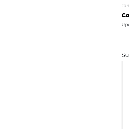
con
Co
Upo
Su