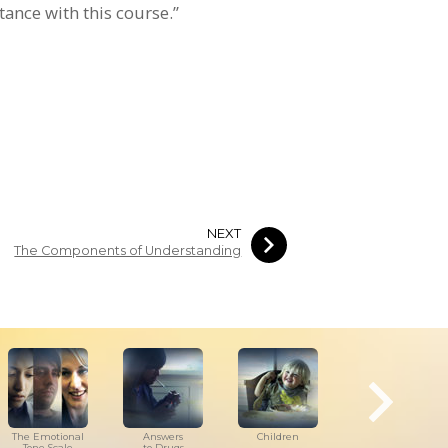
ance with this course.”
NEXT
The Components of Understanding
The Emotional
Answers
Children
Tools for
Tone Scale
to Drugs
the Workplace