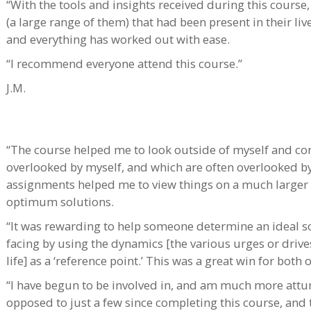
“With the tools and insights received during this course
(a large range of them) that had been present in their liv
and everything has worked out with ease.
“I recommend everyone attend this course.”
J.M.
“The course helped me to look outside of myself and con
overlooked by myself, and which are often overlooked by 
assignments helped me to view things on a much larger s
optimum solutions.
“It was rewarding to help someone determine an ideal so
facing by using the dynamics [the various urges or driv
life] as a ‘reference point.’ This was a great win for both o
“I have begun to be involved in, and am much more attun
opposed to just a few since completing this course, and tha