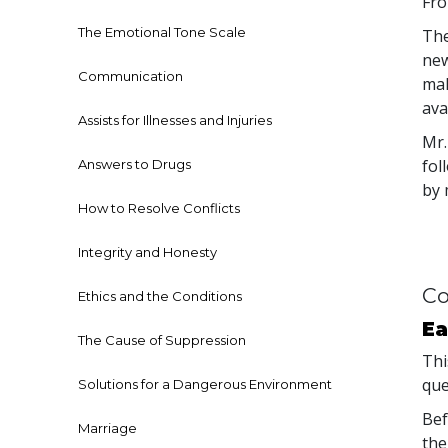
Fro
The Emotional Tone Scale
The
new
Communication
mak
avai
Assists for Illnesses and Injuries
Mr.
fol
Answers to Drugs
by 
How to Resolve Conflicts
Integrity and Honesty
Co
Ethics and the Conditions
Ea
The Cause of Suppression
Thi
que
Solutions for a Dangerous Environment
Bef
Marriage
the