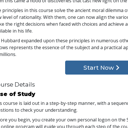
m this came a flood of discoveries that cast new light on the
 principles in this course solve the ancient moral dilemma 
 level of rationality. With them, one can now align the variou
e the right decisions when faced with choices and achieve a
lable in his life.
 Hubbard expanded upon these principles in numerous other
lows represents the essence of the subject and a practical a
millions.
Start Now
urse Details
se of Study
s course is laid out in a step-by-step manner, with a seque
stions to check your understanding.
ore you begin, you create your own personal logon on the S
 online program will guide you through each step of the cour