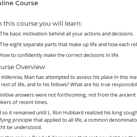
line Course
 this course you will learn:
The basic motivation behind all your actions and decisions.
The eight separate parts that make up life and how each rel
How to confidently make the correct decisions in life.
urse Overview
 millennia, Man has attempted to assess his place in this ma
 rest of life, and to his fellows? What are his true responsib
initive answers were not forthcoming, not from the ancient 
nkers of recent times.
 so it remained until L. Ron Hubbard realized his long sought
fying principle that applied to all life, a common denominator
ht be understood.