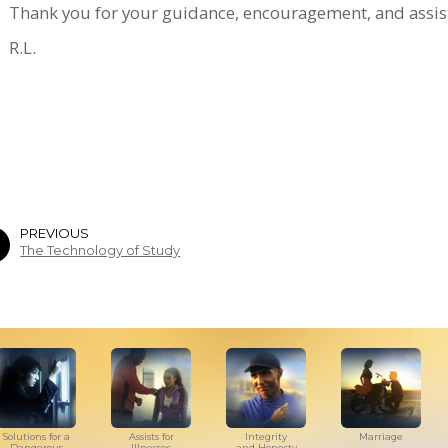
Thank you for your guidance, encouragement, and assist
R.L.
PREVIOUS
The Technology of Study
Solutions for a
Assists for
Integrity
Marriage
Dangerous
Illnesses
and Honesty