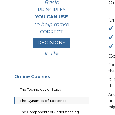
Basic
On
PRINCIPLES
YOU CAN USE
On
to help make
CORRECT
DECISIONS
in life
Co
For
the
Online Courses
Def
thi
The Technology of Study
And
uni
The Dynamics of Existence
mig
The Components of Understanding