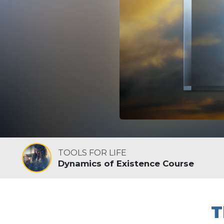
TOOLS FOR LIFE
Dynamics of Existence Course
T