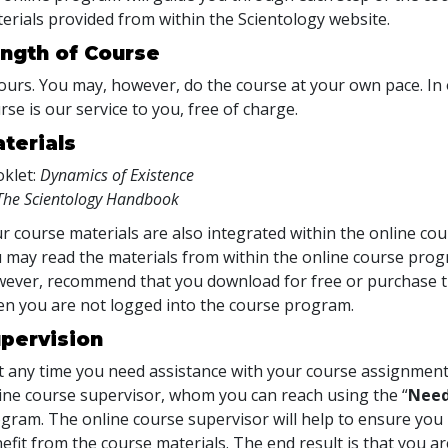
erials provided from within the Scientology website.
ngth of Course
ours. You may, however, do the course at your own pace. In o
rse is our service to you, free of charge.
terials
klet:
Dynamics of Existence
The Scientology Handbook
r course materials are also integrated within the online cou
 may read the materials from within the online course prog
ever, recommend that you download for free or purchase th
n you are not logged into the course program.
pervision
at any time you need assistance with your course assignment
ine course supervisor, whom you can reach using the “
Need
gram. The online course supervisor will help to ensure y
efit from the course materials. The end result is that you are