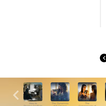
How to
The Dynamics
The
Resolve Conflicts
of Existence
Components of