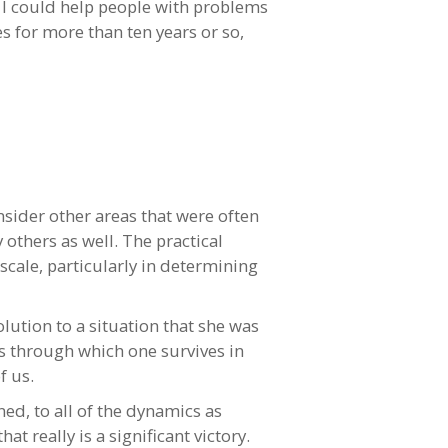
, I could help people with problems
es for more than ten years or so,
sider other areas that were often
others as well. The practical
cale, particularly in determining
lution to a situation that she was
es through which one survives in
f us.
ed, to all of the dynamics as
t really is a significant victory.