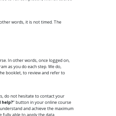
ther words, it is not timed. The
rse. In other words, once logged on,
ram as you do each step. We do,
e booklet, to review and refer to
s, do not hesitate to contact your
 help?
” button in your online course
ou understand and achieve the maximum
 fully able to apply the data