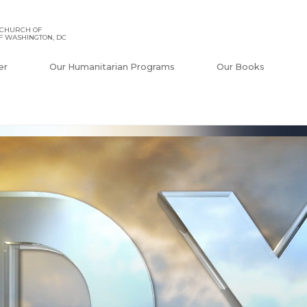
 CHURCH OF
F WASHINGTON, DC
er
Our Humanitarian Programs
Our Books