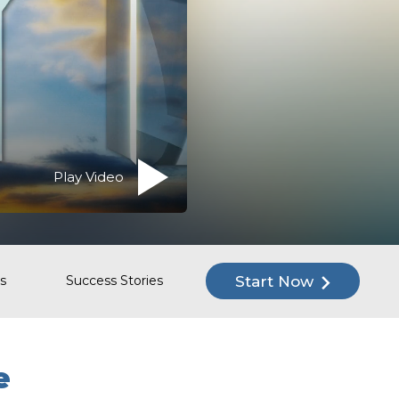
Play Video
Start Now
s
Success Stories
e