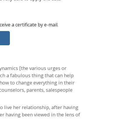
eceive a certificate
by e-mail
.
dynamics [the various urges or
uch a fabulous thing that can help
how to change everything in their
, counselors, parents, salespeople
o live her relationship, after having
er having been viewed in the lens of