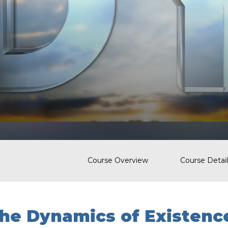
Course Overview
Course Detail
he Dynamics of Existenc