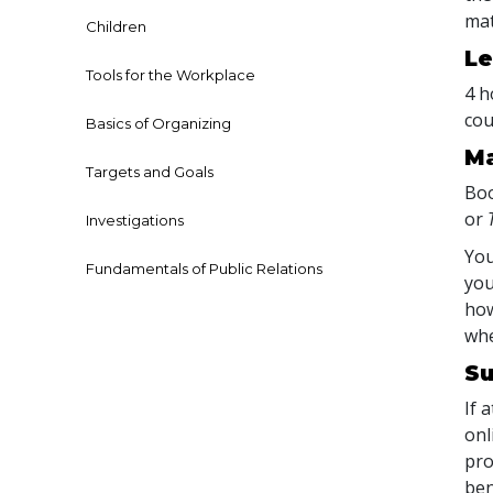
mat
Children
Le
Tools for the Workplace
4 h
cou
Basics of Organizing
Ma
Targets and Goals
Boo
or
Investigations
You
Fundamentals of Public Relations
you
how
whe
Su
If 
onl
pro
ben