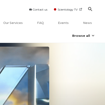
Contact us
Scientology TV
Our Services
FAQ
Events
News
Browse all