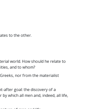
ates to the other.
terial world. How should he relate to
ilities, and to whom?
Greeks, nor from the materialist
-after goal: the discovery of a
 by which all men and, indeed, all life,