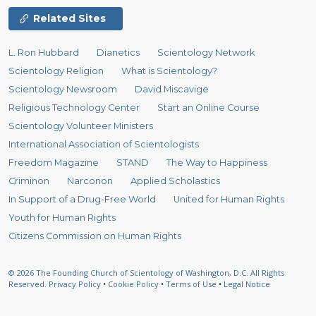
Related Sites
L. Ron Hubbard
Dianetics
Scientology Network
Scientology Religion
What is Scientology?
Scientology Newsroom
David Miscavige
Religious Technology Center
Start an Online Course
Scientology Volunteer Ministers
International Association of Scientologists
Freedom Magazine
STAND
The Way to Happiness
Criminon
Narconon
Applied Scholastics
In Support of a Drug-Free World
United for Human Rights
Youth for Human Rights
Citizens Commission on Human Rights
© 2026
The Founding Church of Scientology of Washington, D.C.
All Rights
Reserved.
Privacy Policy
•
Cookie Policy
•
Terms of Use
•
Legal Notice