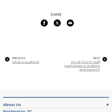
SHARE
PREVIOUS
NEXT
What is auditing?
Do all Church staff
participate in auditing
and training?
About Us
Washington, DC