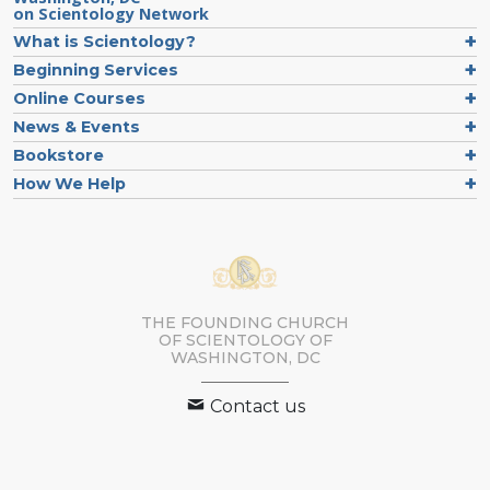
on Scientology Network
What is Scientology?
Beginning Services
Online Courses
News & Events
Bookstore
How We Help
THE FOUNDING CHURCH
OF SCIENTOLOGY OF
WASHINGTON, DC
Contact us