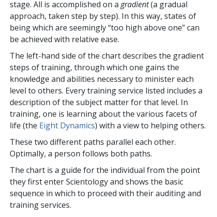
stage. All is accomplished on a
gradient
(a gradual
approach, taken step by step). In this way, states of
being which are seemingly “too high above one” can
be achieved with relative ease.
The left-hand side of the chart describes the gradient
steps of training, through which one gains the
knowledge and abilities necessary to minister each
level to others. Every training service listed includes a
description of the subject matter for that level. In
training, one is learning about the various facets of
life (the
Eight Dynamics
) with a view to helping others.
These two different paths parallel each other.
Optimally, a person follows both paths.
The chart is a guide for the individual from the point
they first enter Scientology and shows the basic
sequence in which to proceed with their auditing and
training services.