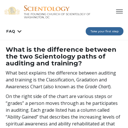
THE FOUNDING CHURCH OF SCIENTOLOGY OF
WASHINGTON, DC
FAQ
Take your first step
What is the difference between
the two Scientology paths of
auditing and training?
What best explains the difference between auditing
and training is the Classification, Gradation and
Awareness Chart (also known as the
Grade Chart
).
On the right side of the chart are various steps or
“grades” a person moves through as he participates
in auditing. Each grade listed has a column called
“Ability Gained” that describes the increasing levels of
spiritual awareness and ability rehabilitated at that