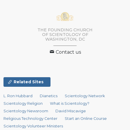
THE FOUNDING CHURCH
OF SCIENTOLOGY OF
WASHINGTON, DC
Contact us
Related Sites
L. Ron Hubbard
Dianetics
Scientology Network
Scientology Religion
What is Scientology?
Scientology Newsroom
David Miscavige
Religious Technology Center
Start an Online Course
Scientology Volunteer Ministers