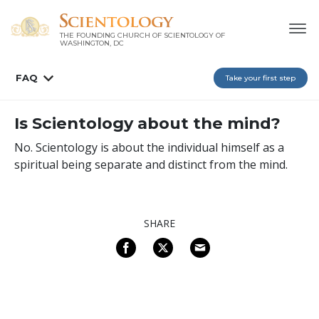
THE FOUNDING CHURCH OF SCIENTOLOGY OF
WASHINGTON, DC
FAQ
Take your first step
Is Scientology about the mind?
No. Scientology is about the individual himself as a
spiritual being separate and distinct from the mind.
SHARE