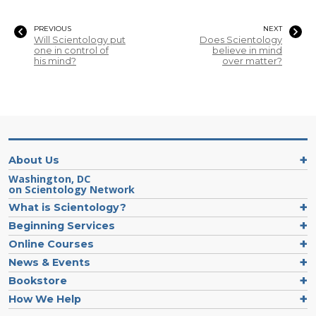
PREVIOUS
NEXT
Will Scientology put
Does Scientology
one in control of
believe in mind
his mind?
over matter?
About Us
Washington, DC
on Scientology Network
What is Scientology?
Beginning Services
Online Courses
News & Events
Bookstore
How We Help