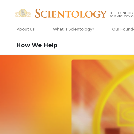
THE FOUNDING
SCIENTOLOGY O
About Us
What is Scientology?
Our Found
How We Help