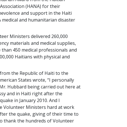
Association (HANA) for their
evolence and support in the Haiti
medical and humanitarian disaster
nteer Ministers delivered 260,000
ncy materials and medical supplies,
 than 450 medical professionals and
600,000 Haitians with physical and
om the Republic of Haiti to the
merican States wrote, “I personally
 Mr. Hubbard being carried out here at
y and in Haiti right after the
quake in January 2010. And I
e Volunteer Ministers hard at work
fter the quake, giving of their time to
 to thank the hundreds of Volunteer