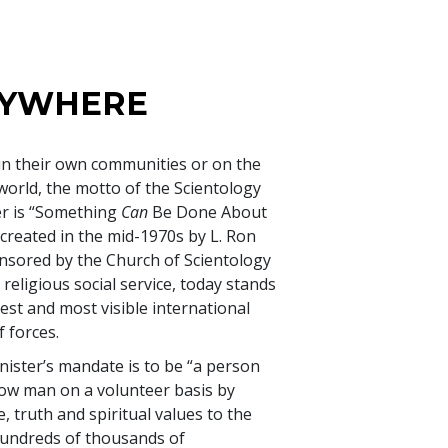
NYWHERE
in their own communities or on the
 world, the motto of the Scientology
er is “Something
Can
Be Done About
 created in the mid-1970s by L. Ron
sored by the Church of Scientology
 religious social service, today stands
est and most visible international
 forces.
ister’s mandate is to be “a person
low man on a volunteer basis by
, truth and spiritual values to the
 Hundreds of thousands of