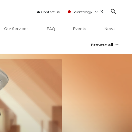
Contact us
Scientology TV
Our Services
FAQ
Events
News
Browse all