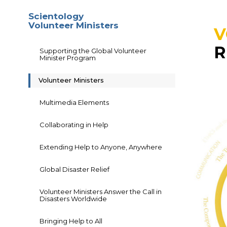
Scientology
Volunteer Ministers
V
R
Supporting the Global Volunteer
Minister Program
Volunteer Ministers
Multimedia Elements
Collaborating in Help
Extending Help to Anyone, Anywhere
Global Disaster Relief
Volunteer Ministers Answer the Call in
Disasters Worldwide
Bringing Help to All