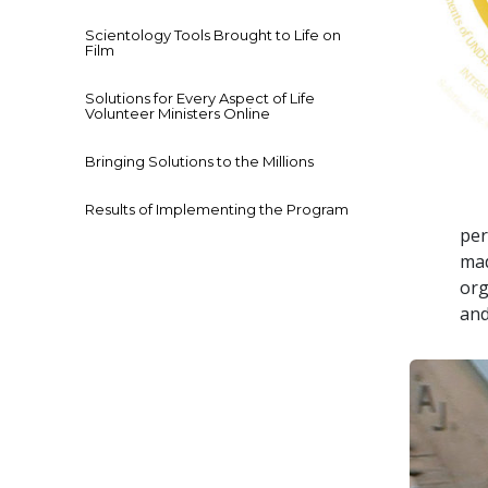
Scientology Tools Brought to Life on
Film
Solutions for Every Aspect of Life
Volunteer Ministers Online
Bringing Solutions to the Millions
Results of Implementing the Program
per
mad
org
and