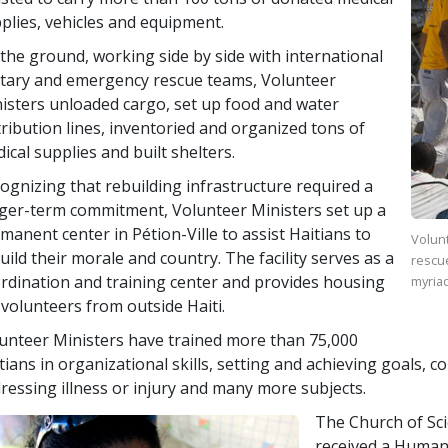
plies, vehicles and equipment.
the ground, working side by side with international
itary and emergency rescue teams, Volunteer
isters unloaded cargo, set up food and water
tribution lines, inventoried and organized tons of
ical supplies and built shelters.
ognizing that rebuilding infrastructure required a
ger-term commitment, Volunteer Ministers set up a
manent center in Pétion-Ville to assist Haitians to
Volunt
uild their morale and country. The facility serves as a
rescu
rdination and training center and provides housing
myriad
 volunteers from outside Haiti.
unteer Ministers have trained more than
75,000
tians in organizational skills, setting and achieving goals, 
ressing illness or injury and many more subjects.
The Church of Sc
received a Human