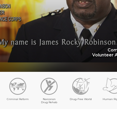
Com
Volunteer 
Criminal Reform
Narconon
Drug-Free World
Human Ri
Drug Rehab