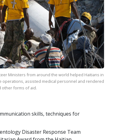
eer Ministers from around the world helped Haitians in
e operations, assisted medical personnel and rendered
 other forms of aid.
communication skills, techniques for
ientology Disaster Response Team
itarian Award from the Haitian