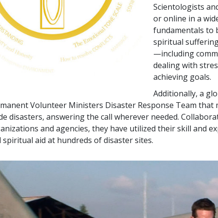
Scientologists an
or online in a wid
fundamentals to b
spiritual sufferin
—including commu
dealing with stre
achieving goals.
Additionally, a g
manent Volunteer Ministers Disaster Response Team that mo
e disasters, answering the call wherever needed. Collabor
anizations and agencies, they have utilized their skill and e
 spiritual aid at hundreds of disaster sites.