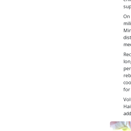
sup
On 
mil
Min
dis
med
Rec
lon
per
reb
coo
for
Vol
Hai
add