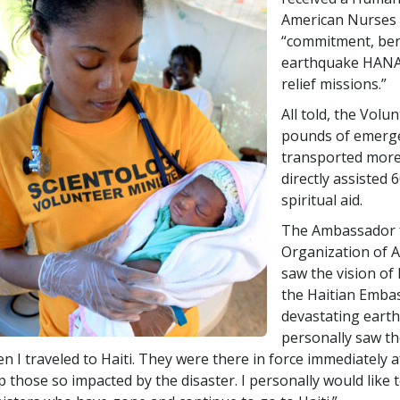
American Nurses 
“commitment, ben
earthquake HANA 
relief missions.”
All told, the Volu
pounds of emerge
transported more
directly assisted 
spiritual aid.
The Ambassador fr
Organization of A
saw the vision of
the Haitian Embass
devastating earth
personally saw th
n I traveled to Haiti. They were there in force immediately a
p those so impacted by the disaster. I personally would like