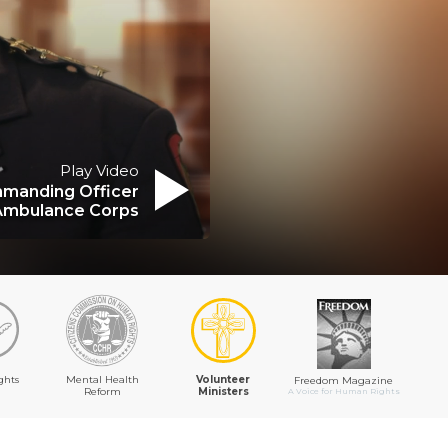
Play Video
manding Officer
Ambulance Corps
ghts
Mental Health
Volunteer
Freedom Magazine
Reform
Ministers
A Voice for Human Rights