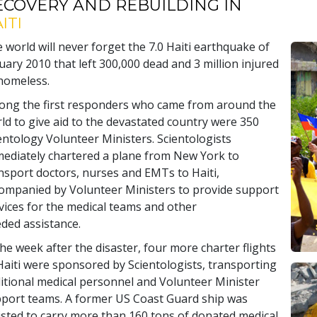
ECOVERY AND REBUILDING IN
ITI
 world will never forget the 7.0 Haiti earthquake of
uary 2010 that left 300,000 dead and 3 million injured
homeless.
ng the first responders who came from around the
ld to give aid to the devastated country were 350
entology Volunteer Ministers. Scientologists
ediately chartered a plane from New York to
nsport doctors, nurses and EMTs to Haiti,
ompanied by Volunteer Ministers to provide support
vices for the medical teams and other
ded assistance.
the week after the disaster, four more charter flights
Haiti were sponsored by Scientologists, transporting
itional medical personnel and Volunteer Minister
port teams. A former US Coast Guard ship was
isted to carry more than 160 tons of donated medical