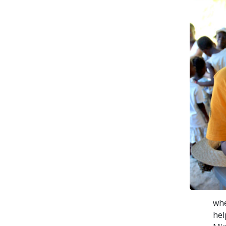
whe
hel