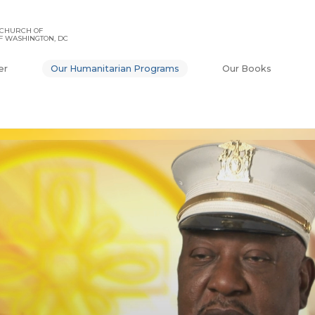
 CHURCH OF
F WASHINGTON, DC
er
Our Humanitarian Programs
Our Books