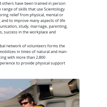
d others have been trained in person
e range of skills that use Scientology
ring relief from physical, mental or
g and to improve many aspects of life
nication, study, marriage, parenting,
ss, success in the workplace and
lobal network of volunteers forms the
bilizes in times of natural and man-
ating with more than
2,800
xperience to provide physical support