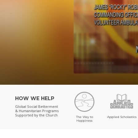
HOW WE HELP
Global Social Betterment
& Humanitarian Programs
Supported by the Church
The Way to
Applied Scholastics
Happiness