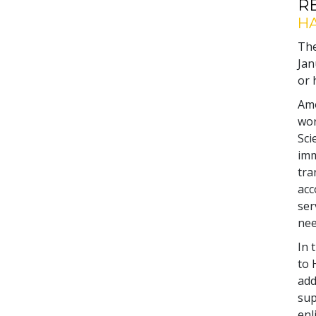
R
HA
The
Jan
or 
Amo
wor
Sci
imm
tra
acc
ser
nee
In 
to 
add
sup
enl