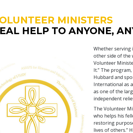
OLUNTEER MINISTERS
EAL HELP TO ANYONE, A
Whether serving 
other side of the
Volunteer Minist
It.” The program,
Hubbard and spon
International as a
as one of the larg
independent relief
The Volunteer Min
who helps his fel
restoring purpose
lives of others.”