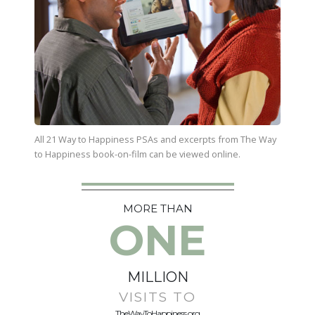
All 21 Way to Happiness PSAs and excerpts from
The Way
to Happiness
book-on-film can be viewed online.
MORE THAN
ONE
MILLION
VISITS TO
TheWayToHappiness.org