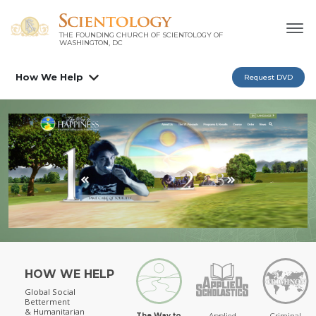
THE FOUNDING CHURCH OF SCIENTOLOGY OF
WASHINGTON, DC
How We Help
Request DVD
HOW WE HELP
Global Social
Betterment
& Humanitarian
The Way to
Applied
Criminal