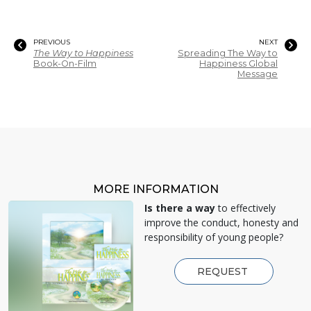
PREVIOUS
NEXT
The Way to Happiness
Spreading The Way to
Book-On-Film
Happiness Global
Message
MORE INFORMATION
Is there a way
to effectively
improve the conduct, honesty and
responsibility of young people?
REQUEST