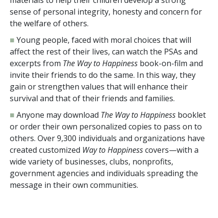
sense of personal integrity, honesty and concern for
the welfare of others.
■
Young people, faced with moral choices that will
affect the rest of their lives, can watch the PSAs and
excerpts from
The Way to Happiness
book-on-film and
invite their friends to do the same. In this way, they
gain or strengthen values that will enhance their
survival and that of their friends and families.
■
Anyone may download
The Way to Happiness
booklet
or order their own personalized copies to pass on to
others. Over
9,300
individuals and organizations have
created customized
Way to Happiness
covers—with a
wide variety of businesses, clubs, nonprofits,
government agencies and individuals spreading the
message in their own communities.