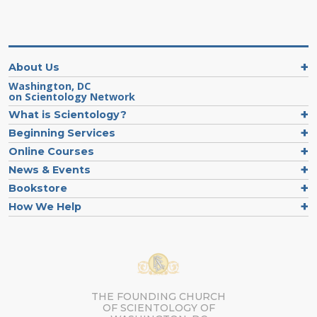
About Us
Washington, DC
on Scientology Network
What is Scientology?
Beginning Services
Online Courses
News & Events
Bookstore
How We Help
THE FOUNDING CHURCH
OF SCIENTOLOGY OF