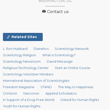
WASHINGTON, DC
Contact us
Related Sites
L. Ron Hubbard
Dianetics
Scientology Network
Scientology Religion
What is Scientology?
Scientology Newsroom
David Miscavige
Religious Technology Center
Start an Online Course
Scientology Volunteer Ministers
International Association of Scientologists
Freedom Magazine
STAND
The Way to Happiness
Criminon
Narconon
Applied Scholastics
In Support of a Drug-Free World
United for Human Rights
Youth for Human Rights