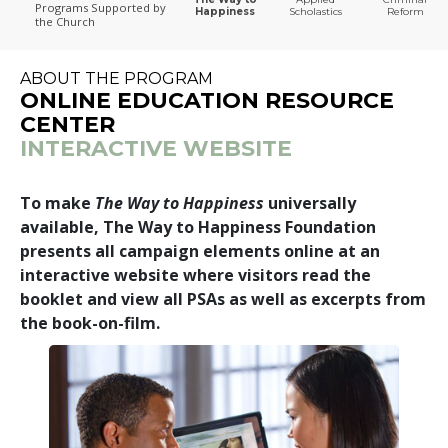
Programs
Supported by
Happiness
Scholastics
Reform
the Church
The Way to Happiness
ABOUT THE PROGRAM
ONLINE EDUCATION RESOURCE
CENTER
INTERACTIVE WEBSITE
To make
The Way to Happiness
universally
available, The Way to Happiness Foundation
presents all campaign elements online at an
interactive website where visitors read the
booklet and view all PSAs as well as excerpts from
the book-on-film.