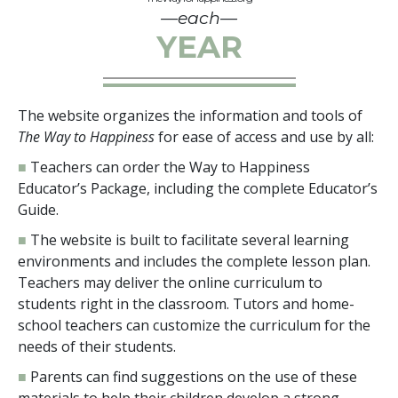
—each—
YEAR
The website organizes the information and tools of
The Way to Happiness
for ease of access and use by all:
■
Teachers can order the Way to Happiness
Educator’s Package, including the complete Educator’s
Guide.
■
The website is built to facilitate several learning
environments and includes the complete lesson plan.
Teachers may deliver the online curriculum to
students right in the classroom. Tutors and home-
school teachers can customize the curriculum for the
needs of their students.
■
Parents can find suggestions on the use of these
materials to help their children develop a strong