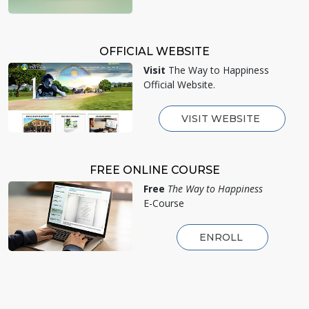
OFFICIAL WEBSITE
Visit
The Way to Happiness
Official Website.
VISIT WEBSITE
FREE ONLINE COURSE
Free
The Way to Happiness
E-Course
ENROLL