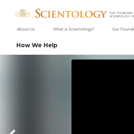
THE FOUNDING
SCIENTOLOGY O
About Us
What is Scientology?
Our Found
How We Help