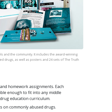
ls and the community. It includes the award-winning
ed drugs, as well as posters and
24
sets of
The Truth
ays and homework assignments. Each
ible enough to fit into any middle
 drug education curriculum.
ts on commonly abused drugs.