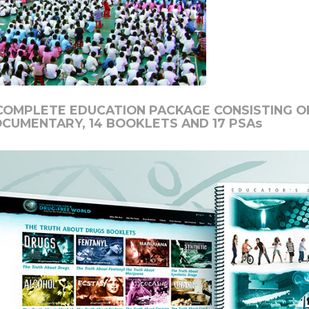
COMPLETE EDUCATION PACKAGE CONSISTING OF
OCUMENTARY,
14
BOOKLETS AND
17
PSAs