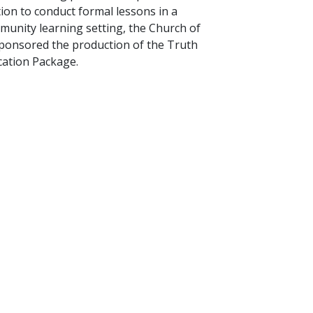
tion to conduct formal lessons in a
unity learning setting, the Church of
sponsored the production of the Truth
ation Package.