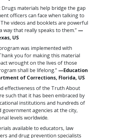
 Drugs materials help bridge the gap
ent officers can face when talking to
 The videos and booklets are powerful
a way that really speaks to them.”
—
exas, US
 program was implemented with
Thank you for making this material
pact wrought on the lives of those
rogram shall be lifelong.”
—Education
rtment of Corrections, Florida, US
d effectiveness of the Truth About
e such that it has been embraced by
ational institutions and hundreds of
 government agencies at the city,
onal levels worldwide.
ials available to educators, law
ers and drug prevention specialists