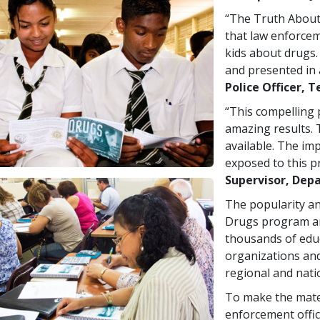
“The Truth About
that law enforcem
kids about drugs.
and presented in 
Police Officer, T
“This compelling
amazing results. 
available. The im
exposed to this p
Supervisor, Depa
The popularity an
Drugs program ar
thousands of educ
organizations and
regional and nati
To make the mater
enforcement offic