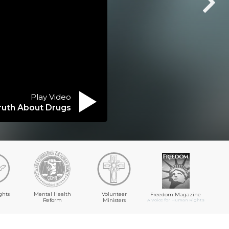
Play Video
ruth About Drugs
ghts
Mental Health
Volunteer
Freedom Magazine
Reform
Ministers
A Voice for Human Rights