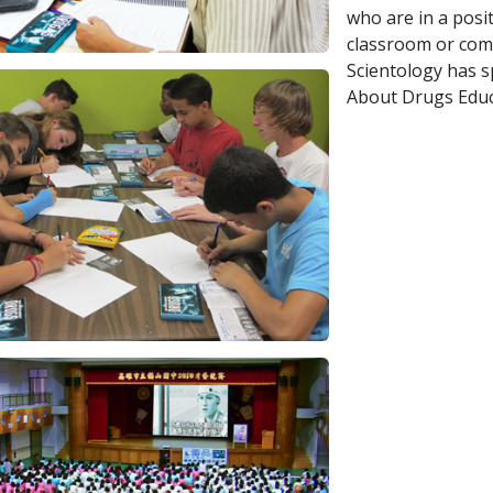
who are in a posi
classroom or comm
Scientology has 
About Drugs Educ