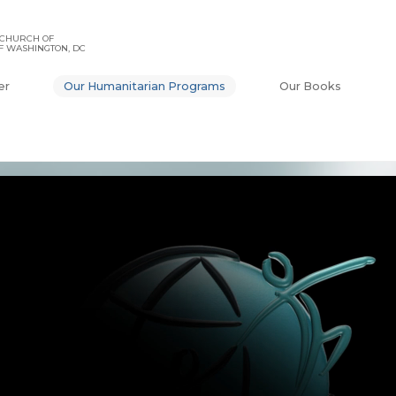
 CHURCH OF
F WASHINGTON, DC
er
Our Humanitarian Programs
Our Books