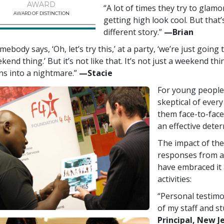
AWARD
“A lot of times they try to glam
AWARD OF DISTINCTION
getting high look cool. But that’s
different story.”
—‍Brian
mebody says, ‘Oh, let’s try this,’ at a party, ‘we’re just going
kend thing.’ But it’s not like that. It’s not just a weekend thi
ns into a nightmare.”
—‍Stacie
For young people 
skeptical of every
them face-to-face
an effective deter
The impact of the
responses from a
have embraced it 
activities:
“Personal testimo
of my staff and s
Principal, New J