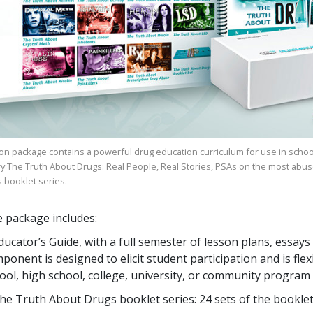
on package contains a powerful drug education curriculum for use in schoo
ry
The Truth About Drugs: Real People, Real Stories
, PSAs on the most abus
s
booklet series.
 package includes:
ducator’s Guide, with a full semester of lesson plans, ess
ponent is designed to elicit student participation and is flex
ool, high school, college, university, or community program
he Truth About Drugs booklet series:
24
sets of the bookle