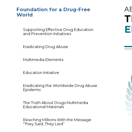
A
Foundation for a Drug-Free
World
T
E
Supporting Effective Drug Education
and Prevention Initiatives
Eradicating Drug Abuse
Multimedia Elements
Education Initiative
Eradicating the Worldwide Drug Abuse
Epidemic
The Truth About Drugs Multimedia
Educational Materials
Reaching Millions With the Message
“They Said, They Lied”