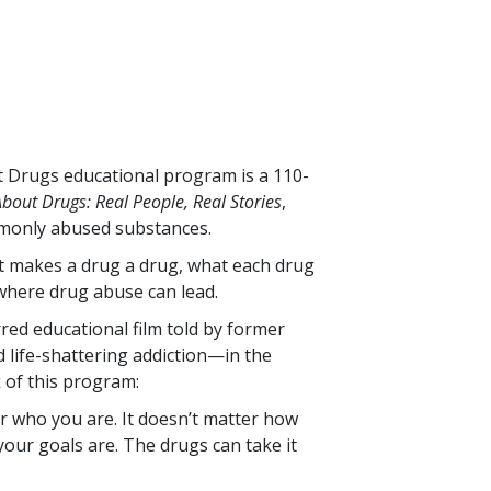
ut Drugs educational program is a
110
-
bout Drugs: Real People, Real Stories
,
monly abused substances.
at makes a drug a drug, what each drug
where drug abuse can lead.
rred educational film told by former
life-shattering addiction—in the
k of this program:
r who you are. It doesn’t matter how
our goals are. The drugs can take it