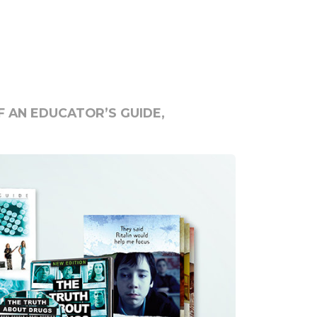
 AN EDUCATOR’S GUIDE,