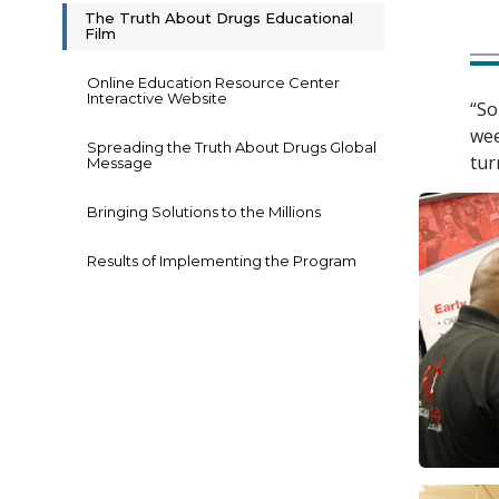
The Truth About Drugs Educational
Film
Online Education Resource Center
Interactive Website
“So
wee
Spreading the Truth About Drugs Global
tur
Message
Bringing Solutions to the Millions
Results of Implementing the Program