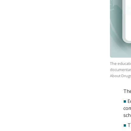
The educati
documenta
About Drug
The
■
E
com
sch
■
T