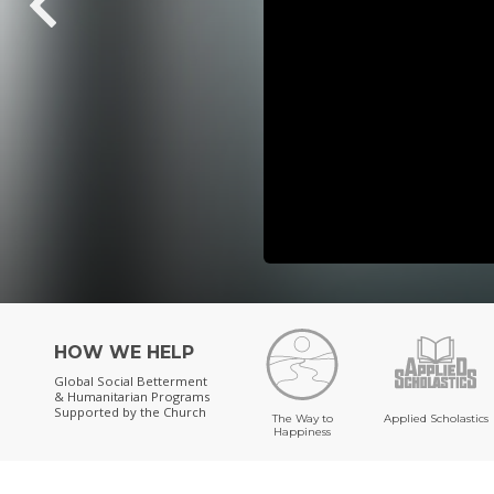
HOW WE HELP
Global Social Betterment
& Humanitarian Programs
Supported by the Church
The Way to
Applied Scholastics
Happiness