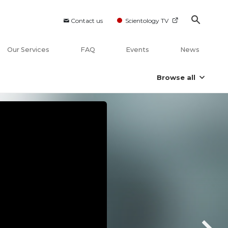
Contact us
Scientology TV
Our Services
FAQ
Events
News
Browse all