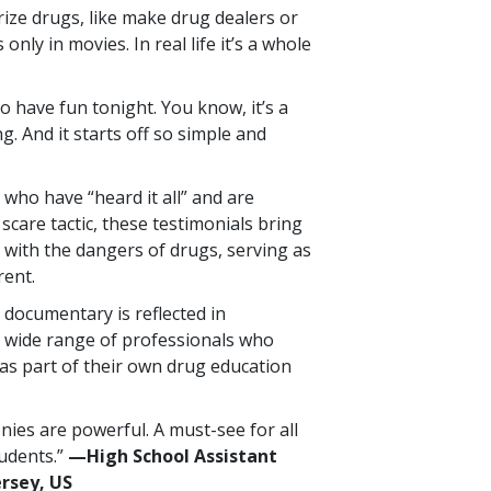
orize drugs, like make drug dealers or
 only in movies. In real life it’s a whole
 to have fun tonight. You know, it’s a
ng. And it starts off so simple and
who have “heard it all” and are
 scare tactic, these testimonials bring
 with the dangers of drugs, serving as
rent.
 documentary is reflected in
 wide range of professionals who
as part of their own drug education
nies are powerful. A must-see for all
tudents.”
—High School Assistant
ersey, US