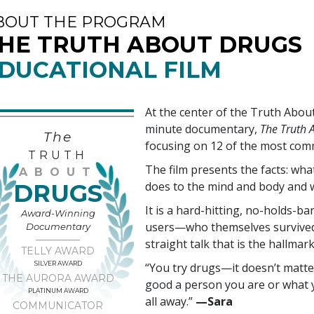
BOUT THE PROGRAM
HE TRUTH ABOUT DRUGS
DUCATIONAL FILM
At the center of the Truth Abo
minute documentary,
The Truth A
The
focusing on
12
of the most com
TRUTH
The film presents the facts: wh
ABOUT
DRUGS
does to the mind and body and 
It is a hard-hitting, no-holds-ba
Award-Winning
users—who themselves survived 
Documentary
straight talk that is the hallmar
TELLY AWARD
SILVER AWARD
“You try drugs—it doesn’t matte
THE AURORA AWARD
good a person you are or what y
PLATINUM AWARD
all away.”
—‍Sara
COMMUNICATOR