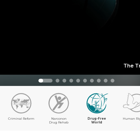
The T
Criminal Reform
Narconon
Drug-Free
Human Ri
Drug Rehab
World