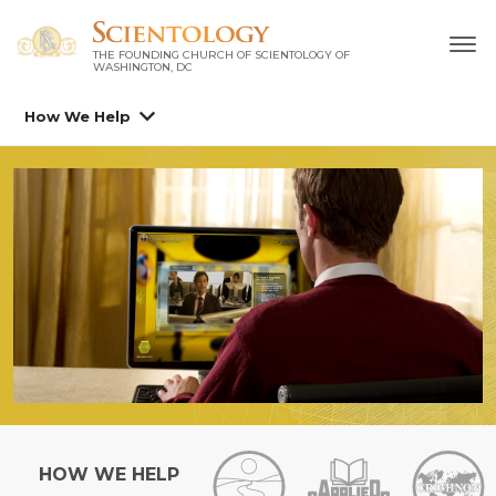
THE FOUNDING CHURCH OF SCIENTOLOGY OF
WASHINGTON, DC
How We Help
HOW WE HELP