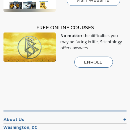
VISIT WEBSITE
FREE ONLINE COURSES
No matter
the difficulties you
may be facing in life, Scientology
offers answers.
ENROLL
About Us
Washington, DC