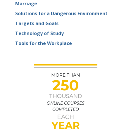
Marriage
Solutions for a Dangerous Environment
Targets and Goals
Technology of Study
Tools for the Workplace
MORE THAN
250
THOUSAND
ONLINE COURSES
COMPLETED
EACH
YEAR