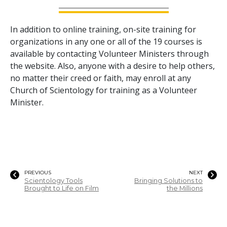
In addition to online training, on-site training for
organizations in any one or all of the
19
courses is
available by contacting Volunteer Ministers through
the website. Also, anyone with a desire to help others,
no matter their creed or faith, may enroll at any
Church of Scientology for training as a Volunteer
Minister.
PREVIOUS
NEXT
Scientology Tools
Bringing Solutions to
Brought to Life on Film
the Millions