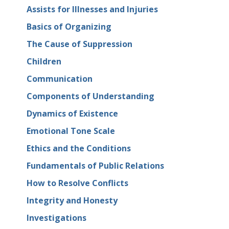
Assists for Illnesses and Injuries
Basics of Organizing
The Cause of Suppression
Children
Communication
Components of Understanding
Dynamics of Existence
Emotional Tone Scale
Ethics and the Conditions
Fundamentals of Public Relations
How to Resolve Conflicts
Integrity and Honesty
Investigations