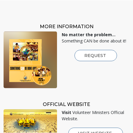
MORE INFORMATION
No matter the problem...
Something CAN be done about it!
REQUEST
OFFICIAL WEBSITE
Visit
Volunteer Ministers Official
Website.