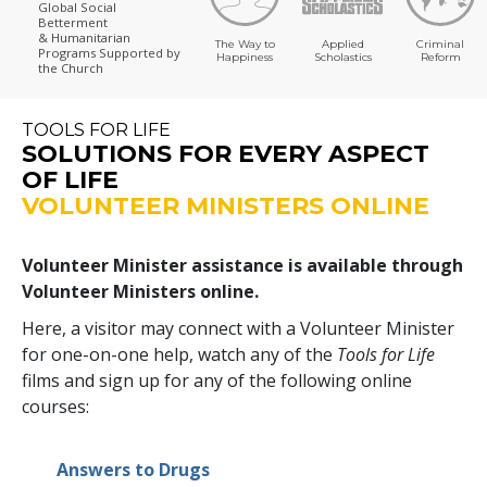
Global Social
Betterment
& Humanitarian
The Way to
Applied
Criminal
Programs
Supported by
Happiness
Scholastics
Reform
the Church
TOOLS FOR LIFE
SOLUTIONS FOR EVERY ASPECT
OF LIFE
VOLUNTEER MINISTERS ONLINE
Volunteer Minister assistance is available through
Volunteer Ministers online.
Here, a visitor may connect with a Volunteer Minister
for one-on-one help, watch any of the
Tools for Life
films and sign up for any of the following online
courses:
Answers to Drugs