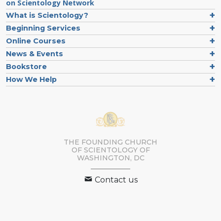
on Scientology Network
What is Scientology?
Beginning Services
Online Courses
News & Events
Bookstore
How We Help
THE FOUNDING CHURCH
OF SCIENTOLOGY OF
WASHINGTON, DC
Contact us