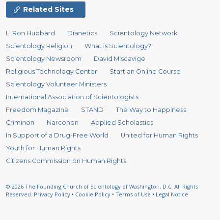
Related Sites
L. Ron Hubbard
Dianetics
Scientology Network
Scientology Religion
What is Scientology?
Scientology Newsroom
David Miscavige
Religious Technology Center
Start an Online Course
Scientology Volunteer Ministers
International Association of Scientologists
Freedom Magazine
STAND
The Way to Happiness
Criminon
Narconon
Applied Scholastics
In Support of a Drug-Free World
United for Human Rights
Youth for Human Rights
Citizens Commission on Human Rights
© 2026
The Founding Church of Scientology of Washington, D.C.
All Rights
Reserved.
Privacy Policy
•
Cookie Policy
•
Terms of Use
•
Legal Notice