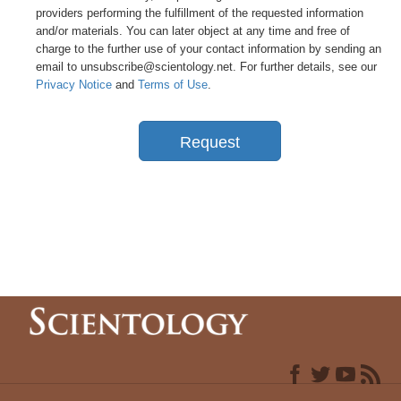
providers performing the fulfillment of the requested information
and/or materials. You can later object at any time and free of
charge to the further use of your contact information by sending an
email to unsubscribe@scientology.net. For further details, see our
Privacy Notice
and
Terms of Use
.
Request