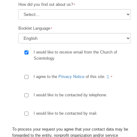
How did you find out about us?
Booklet Language
I would like to receive email from the Church of
Scientology.
I agree to the
Privacy Notice
of this site.
I would like to be contacted by telephone.
I would like to be contacted by mail.
To process your request you agree that your contact data may be
forwarded to the entity, nonprofit organization and/or service