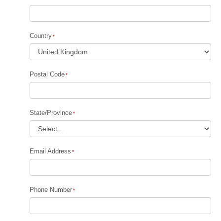
Country
Postal Code
State/Province
Email Address
Phone Number