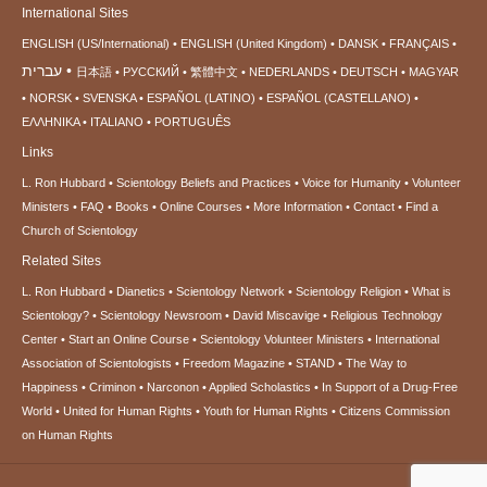
International Sites
ENGLISH (US/International)
ENGLISH (United Kingdom)
DANSK
FRANÇAIS
עברית
日本語
РУССКИЙ
繁體中文
NEDERLANDS
DEUTSCH
MAGYAR
NORSK
SVENSKA
ESPAÑOL (LATINO)
ESPAÑOL (CASTELLANO)
ΕΛΛΗΝΙΚA
ITALIANO
PORTUGUÊS
Links
L. Ron Hubbard
Scientology Beliefs and Practices
Voice for Humanity
Volunteer
Ministers
FAQ
Books
Online Courses
More Information
Contact
Find a
Church of Scientology
Related Sites
L. Ron Hubbard
Dianetics
Scientology Network
Scientology Religion
What is
Scientology?
Scientology Newsroom
David Miscavige
Religious Technology
Center
Start an Online Course
Scientology Volunteer Ministers
International
Association of Scientologists
Freedom Magazine
STAND
The Way to
Happiness
Criminon
Narconon
Applied Scholastics
In Support of a Drug-Free
World
United for Human Rights
Youth for Human Rights
Citizens Commission
on Human Rights