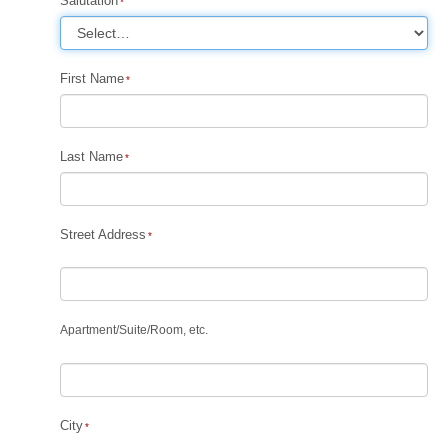
Salutation
First Name
Last Name
Street Address
Apartment
/
Suite
/
Room, etc.
City