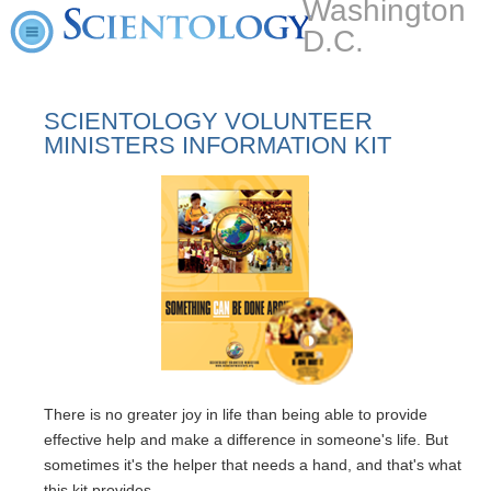
Washington
D.C.
SCIENTOLOGY VOLUNTEER
MINISTERS INFORMATION KIT
There is no greater joy in life than being able to provide
effective help and make a difference in someone's life. But
sometimes it's the helper that needs a hand, and that's what
this kit provides.