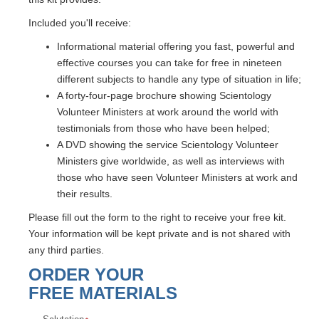
Included you'll receive:
Informational material offering you fast, powerful and
effective courses you can take for free in nineteen
different subjects to handle any type of situation in life;
A forty-four-page brochure showing Scientology
Volunteer Ministers at work around the world with
testimonials from those who have been helped;
A DVD showing the service Scientology Volunteer
Ministers give worldwide, as well as interviews with
those who have seen Volunteer Ministers at work and
their results.
Please fill out the form to the right to receive your free kit.
Your information will be kept private and is not shared with
any third parties.
ORDER YOUR
FREE MATERIALS