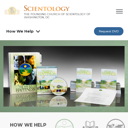
THE FOUNDING CHURCH OF SCIENTOLOGY OF
WASHINGTON, DC
How We Help
Request DVD
HOW WE HELP