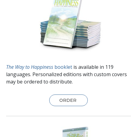
The Way to Happiness
booklet
is available in
119
languages. Personalized editions with custom covers
may be ordered to distribute.
ORDER