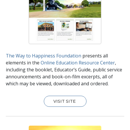
The Way to Happiness Foundation
presents all
elements in the
Online Education Resource Center
,
including the booklet, Educator’s Guide, public service
announcements and book-on-film excerpts, all of
which may be viewed, downloaded and ordered.
VISIT SITE