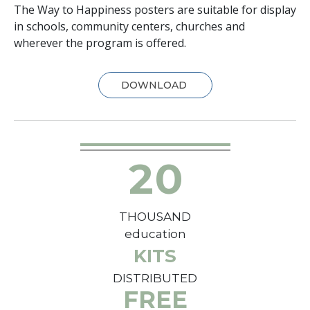
The Way to Happiness posters are suitable for display
in schools, community centers, churches and
wherever the program is offered.
DOWNLOAD
2
0
THOUSAND
education
KITS
DISTRIBUTED
FREE