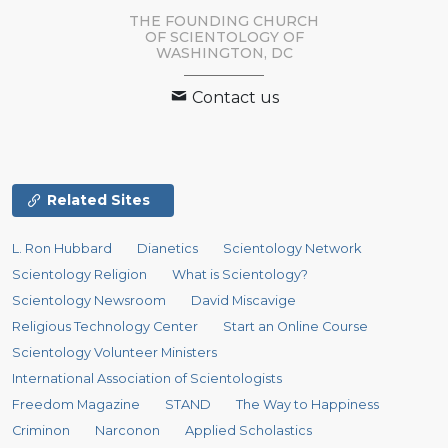
THE FOUNDING CHURCH
OF SCIENTOLOGY OF
WASHINGTON, DC
Contact us
Related Sites
L. Ron Hubbard
Dianetics
Scientology Network
Scientology Religion
What is Scientology?
Scientology Newsroom
David Miscavige
Religious Technology Center
Start an Online Course
Scientology Volunteer Ministers
International Association of Scientologists
Freedom Magazine
STAND
The Way to Happiness
Criminon
Narconon
Applied Scholastics