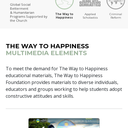
Global Social
Betterment
The Way to Happiness
& Humanitarian
The Way to
Applied
Criminal
Programs
Supported by
Happiness
Scholastics
Reform
the Church
THE WAY TO HAPPINESS
MULTIMEDIA ELEMENTS
To meet the demand for The Way to Happiness
educational materials, The Way to Happiness
Foundation provides materials to diverse individuals,
educators and groups working to help students adopt
constructive attitudes and skills.