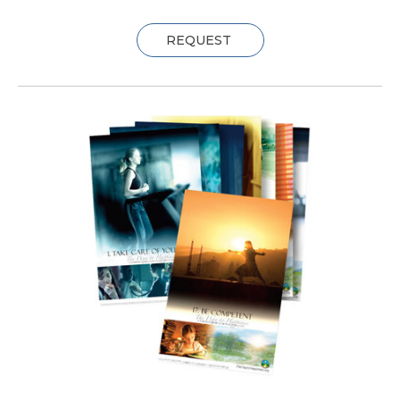
REQUEST