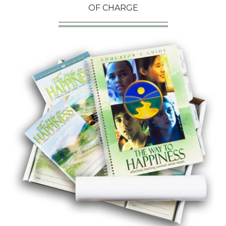
OF CHARGE