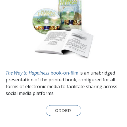
The Way to Happiness
book-on-film
is an unabridged
presentation of the printed book, configured for all
forms of electronic media to facilitate sharing across
social media platforms.
ORDER