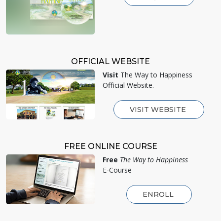
OFFICIAL WEBSITE
Visit
The Way to Happiness
Official Website.
VISIT WEBSITE
FREE ONLINE COURSE
Free
The Way to Happiness
E-Course
ENROLL