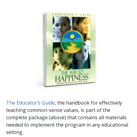
The Educator’s Guide
, the handbook for effectively
teaching common-sense values, is part of the
complete package (above) that contains all materials
needed to implement the program in any educational
setting.