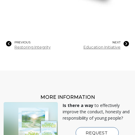
PREVIOUS
NEXT
Restoring Integrity
Education Initiative
MORE INFORMATION
Is there a way
to effectively
improve the conduct, honesty and
responsibility of young people?
REQUEST