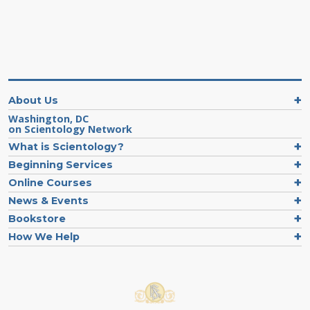
About Us
Washington, DC
on Scientology Network
What is Scientology?
Beginning Services
Online Courses
News & Events
Bookstore
How We Help