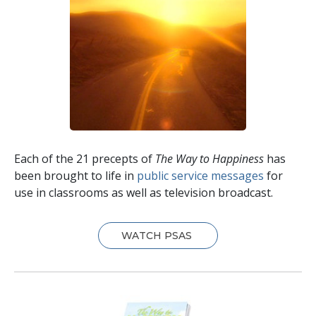
Each of the 21 precepts of
The Way to Happiness
has
been brought to life in
public service messages
for
use in classrooms as well as television broadcast.
WATCH PSAS