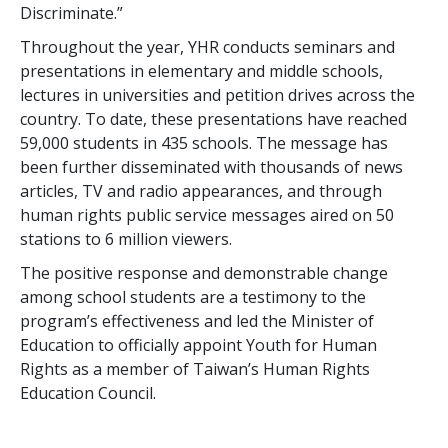
Discriminate.”
Throughout the year, YHR conducts seminars and
presentations in elementary and middle schools,
lectures in universities and petition drives across the
country. To date, these presentations have reached
59,000 students in 435 schools. The message has
been further disseminated with thousands of news
articles, TV and radio appearances, and through
human rights public service messages aired on 50
stations to 6 million viewers.
The positive response and demonstrable change
among school students are a testimony to the
program’s effectiveness and led the Minister of
Education to officially appoint Youth for Human
Rights as a member of Taiwan’s Human Rights
Education Council.