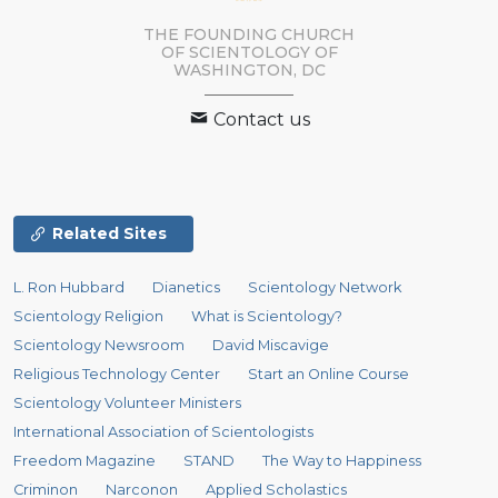
THE FOUNDING CHURCH
OF SCIENTOLOGY OF
WASHINGTON, DC
Contact us
Related Sites
L. Ron Hubbard
Dianetics
Scientology Network
Scientology Religion
What is Scientology?
Scientology Newsroom
David Miscavige
Religious Technology Center
Start an Online Course
Scientology Volunteer Ministers
International Association of Scientologists
Freedom Magazine
STAND
The Way to Happiness
Criminon
Narconon
Applied Scholastics