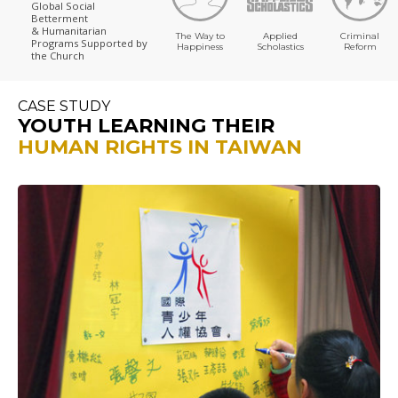
Global Social
Betterment
& Humanitarian
The Way to
Applied
Criminal
Programs
Supported by
Happiness
Scholastics
Reform
the Church
CASE STUDY
YOUTH LEARNING THEIR
HUMAN RIGHTS IN TAIWAN