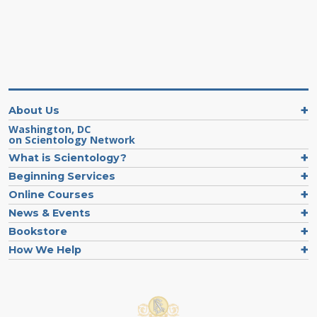
About Us
Washington, DC
on Scientology Network
What is Scientology?
Beginning Services
Online Courses
News & Events
Bookstore
How We Help