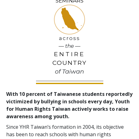
SEMINARS
across
— the —
ENTIRE
COUNTRY
of Taiwan
With 10 percent of Taiwanese students reportedly
victimized by bullying in schools every day, Youth
for Human Rights Taiwan actively works to raise
awareness among youth.
Since YHR Taiwan’s formation in 2004, its objective
has been to reach schools with human rights