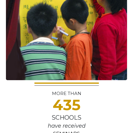
MORE THAN
435
SCHOOLS
have received