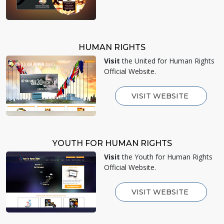
HUMAN RIGHTS
Visit
the United for Human Rights
Official Website.
VISIT WEBSITE
YOUTH FOR HUMAN RIGHTS
Visit
the Youth for Human Rights
Official Website.
VISIT WEBSITE