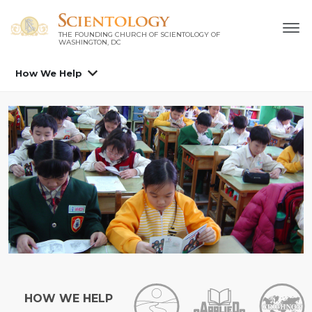
THE FOUNDING CHURCH OF SCIENTOLOGY OF
WASHINGTON, DC
How We Help
HOW WE HELP