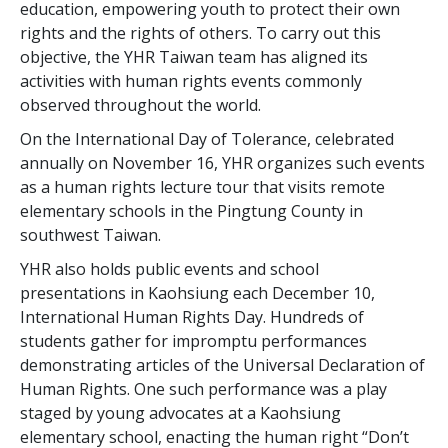
education, empowering youth to protect their own
rights and the rights of others. To carry out this
objective, the YHR Taiwan team has aligned its
activities with human rights events commonly
observed throughout the world.
On the International Day of Tolerance, celebrated
annually on November 16, YHR organizes such events
as a human rights lecture tour that visits remote
elementary schools in the Pingtung County in
southwest Taiwan.
YHR also holds public events and school
presentations in Kaohsiung each December 10,
International Human Rights Day. Hundreds of
students gather for impromptu performances
demonstrating articles of the Universal Declaration of
Human Rights. One such performance was a play
staged by young advocates at a Kaohsiung
elementary school, enacting the human right “Don’t