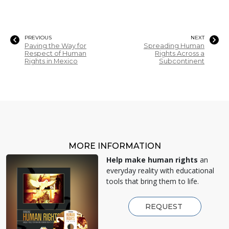
PREVIOUS
NEXT
Paving the Way for
Spreading Human
Respect of Human
Rights Across a
Rights in Mexico
Subcontinent
MORE INFORMATION
Help make human rights
an
everyday reality with educational
tools that bring them to life.
REQUEST