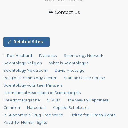
Contact us
Related Sites
L. Ron Hubbard
Dianetics
Scientology Network
Scientology Religion
What is Scientology?
Scientology Newsroom
David Miscavige
Religious Technology Center
Start an Online Course
Scientology Volunteer Ministers
International Association of Scientologists
Freedom Magazine
STAND
The Way to Happiness
Criminon
Narconon
Applied Scholastics
In Support of a Drug-Free World
United for Human Rights
Youth for Human Rights