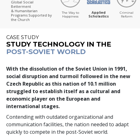
Global Social
Betterment
& Humanitarian
The Way to
Applied
Criminal
Programs
Supported by
Happiness
Scholastics
Reform
the Church
CASE STUDY
STUDY TECHNOLOGY IN THE
POST-SOVIET WORLD
With the dissolution of the Soviet Union in 1991,
social disruption and turmoil followed in the new
Czech Republic as this nation of
10.1 million
struggled to establish itself as a cultural and
economic player on the European and
international stages.
Contending with outdated organizational and
communication facilities, the nation needed to adapt
quickly to compete in the post-Soviet world.