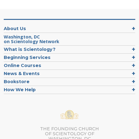
About Us
Washington, DC
on Scientology Network
What is Scientology?
Beginning Services
Online Courses
News & Events
Bookstore
How We Help
THE FOUNDING CHURCH
OF SCIENTOLOGY OF
WASHINGTON, DC