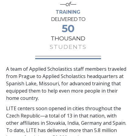
—of—
TRAINING
DELIVERED TO
50
THOUSAND
STUDENTS
A team of Applied Scholastics staff members traveled
from Prague to Applied Scholastics headquarters at
Spanish Lake, Missouri, for advanced training that
equipped them to help even more people in their
home country.
LITE centers soon opened in cities throughout the
Czech Republic—a total of
13
in that nation, with
other affiliates in Slovakia, India, Germany and Spain.
To date, LITE has delivered more than
5.8 million