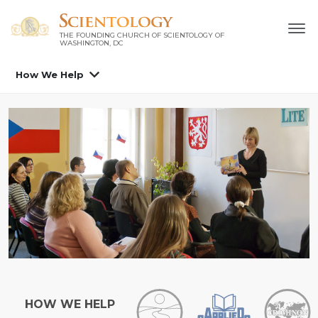
THE FOUNDING CHURCH OF SCIENTOLOGY OF
WASHINGTON, DC
How We Help
HOW WE HELP