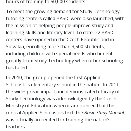
hours of training to
50,000
students.
To meet the growing demand for Study Technology,
tutoring centers called BASIC were also launched, with
the mission of helping people improve study and
learning skills and literacy level. To date,
22
BASIC
centers have opened in the Czech Republic and in
Slovakia, enrolling more than
3,500
students,
including children with special needs who benefit
greatly from Study Technology when other schooling
has failed.
In 2010, the group opened the first Applied
Scholastics elementary school in the nation. In 2011,
the widespread impact and demonstrated efficacy of
Study Technology was acknowledged by the Czech
Ministry of Education when it announced that the
central Applied Scholastics text, the
Basic Study Manual,
was officially accredited for training the nation’s
teachers.