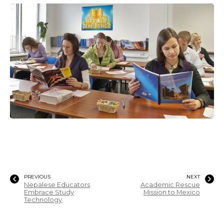
PREVIOUS
NEXT
Nepalese Educators
Academic Rescue
Embrace Study
Mission to Mexico
Technology