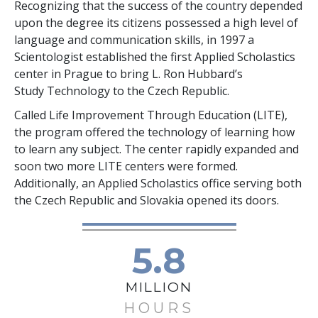
Recognizing that the success of the country depended
upon the degree its citizens possessed a high level of
language and communication skills, in 1997 a
Scientologist established the first Applied Scholastics
center in Prague to bring L. Ron Hubbard’s
Study Technology to the Czech Republic.
Called Life Improvement Through Education (LITE),
the program offered the technology of learning how
to learn any subject. The center rapidly expanded and
soon two more LITE centers were formed.
Additionally, an Applied Scholastics office serving both
the Czech Republic and Slovakia opened its doors.
5.8
MILLION
HOURS