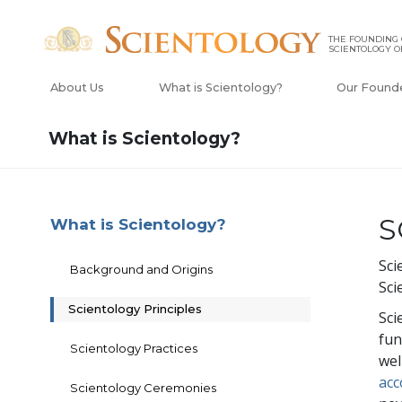
THE FOUNDING
SCIENTOLOGY O
About Us
What is Scientology?
Our Found
What is Scientology?
S
What is Scientology?
Sci
Background and Origins
Sci
Scientology Principles
Sci
fun
Scientology Practices
wel
acc
Scientology Ceremonies