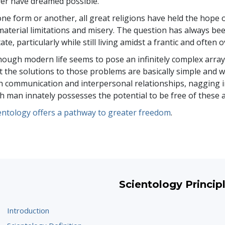
er have dreamed possible.
one form or another, all great religions have held the hope 
material limitations and misery. The question has always b
tate, particularly while still living amidst a frantic and ofte
hough modern life seems to pose an infinitely complex arra
t the solutions to those problems are basically simple and wi
h communication and interpersonal relationships, nagging i
h man innately possesses the potential to be free of these
entology offers a pathway to greater freedom
.
Scientology Princip
Introduction