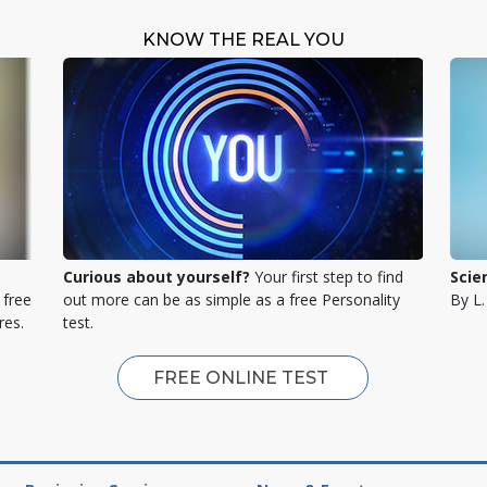
KNOW THE REAL YOU
Curious about yourself?
Your first step to find
Scie
 free
out more can be as simple as a free Personality
By L
res.
test.
FREE ONLINE TEST