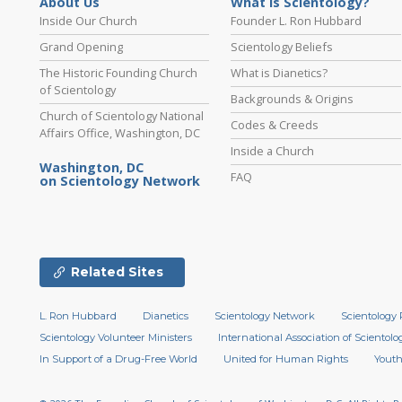
About Us
What is Scientology?
Inside Our Church
Founder L. Ron Hubbard
Grand Opening
Scientology Beliefs
The Historic Founding Church
What is Dianetics?
of Scientology
Backgrounds & Origins
Church of Scientology National
Codes & Creeds
Affairs Office, Washington, DC
Inside a Church
Washington, DC
FAQ
on Scientology Network
Related Sites
L. Ron Hubbard
Dianetics
Scientology Network
Scientology 
Scientology Volunteer Ministers
International Association of Scientolog
In Support of a Drug-Free World
United for Human Rights
Youth