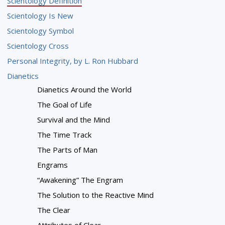
Scientology Definition
Scientology Is New
Scientology Symbol
Scientology Cross
Personal Integrity, by L. Ron Hubbard
Dianetics
Dianetics Around the World
The Goal of Life
Survival and the Mind
The Time Track
The Parts of Man
Engrams
“Awakening” The Engram
The Solution to the Reactive Mind
The Clear