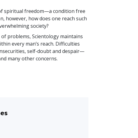
of spiritual freedom—a condition free
een, however, how does one reach such
n overwhelming society?
y of problems, Scientology maintains
thin every man’s reach. Difficulties
nsecurities, self-doubt and despair—
 and many other concerns.
les