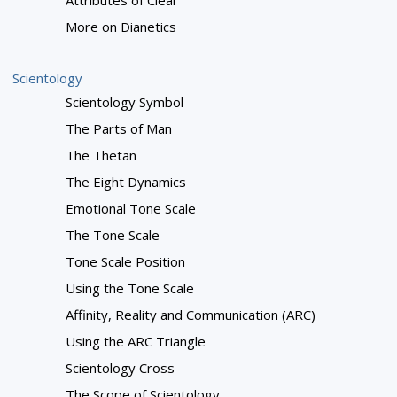
Attributes of Clear
More on Dianetics
Scientology
Scientology Symbol
The Parts of Man
The Thetan
The Eight Dynamics
Emotional Tone Scale
The Tone Scale
Tone Scale Position
Using the Tone Scale
Affinity, Reality and Communication (ARC)
Using the ARC Triangle
Scientology Cross
The Scope of Scientology