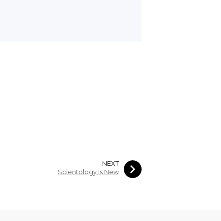
NEXT
Scientology Is New