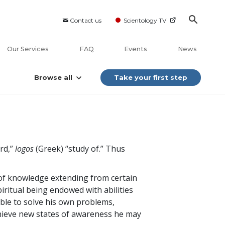
Contact us
Scientology TV
Our Services
FAQ
Events
News
Browse all
Take your first step
ord,”
logos
(Greek) “study of.” Thus
y of knowledge extending from certain
ritual being endowed with abilities
able to solve his own problems,
chieve new states of awareness he may