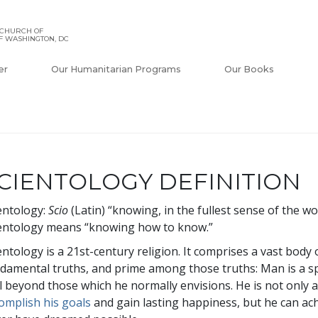
 CHURCH OF
F WASHINGTON, DC
er
Our Humanitarian Programs
Our Books
CIENTOLOGY DEFINITION
entology:
Scio
(Latin) “knowing, in the fullest sense of the w
entology means “knowing how to know.”
entology is a 21st-century religion. It comprises a vast bod
damental truths, and prime among those truths: Man is a spi
l beyond those which he normally envisions. He is not only 
omplish his goals
and gain lasting happiness, but he can a