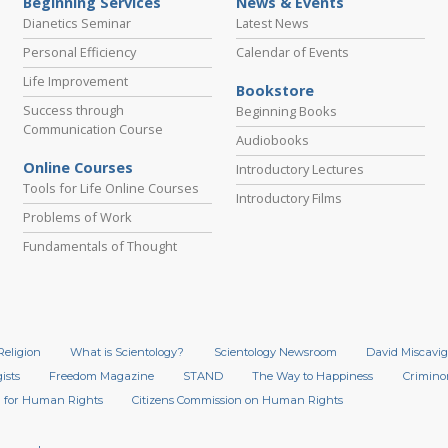
Beginning Services
News & Events
Dianetics Seminar
Latest News
Personal Efficiency
Calendar of Events
Life Improvement
Bookstore
Success through
Beginning Books
Communication Course
Audiobooks
Online Courses
Introductory Lectures
Tools for Life Online Courses
Introductory Films
Problems of Work
Fundamentals of Thought
Religion
What is Scientology?
Scientology Newsroom
David Miscavig
ists
Freedom Magazine
STAND
The Way to Happiness
Crimino
 for Human Rights
Citizens Commission on Human Rights