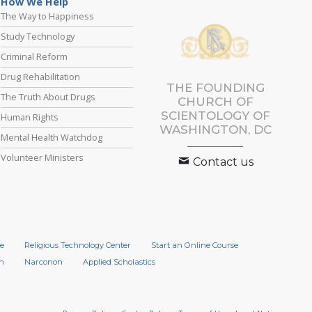
How We Help
The Way to Happiness
Study Technology
Criminal Reform
Drug Rehabilitation
THE FOUNDING
The Truth About Drugs
CHURCH OF
SCIENTOLOGY OF
Human Rights
WASHINGTON, DC
Mental Health Watchdog
Volunteer Ministers
Contact us
e
Religious Technology Center
Start an Online Course
n
Narconon
Applied Scholastics