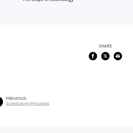
SHARE
PREVIOUS
Scientology Principles