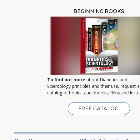
BEGINNING BOOKS
To find out more
about Dianetics and
Scientology principles and their use, request a
catalog of books, audiobooks, films and lectu
FREE CATALOG