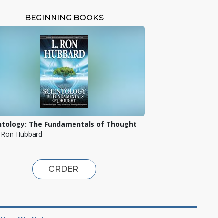
BEGINNING BOOKS
ntology: The Fundamentals of Thought
. Ron Hubbard
ORDER