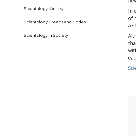
nev
Scientology Ministry
In 
of 
Scientology Creeds and Codes
a s
Alt
Scientology in Society
tha
wit
eac
Sci