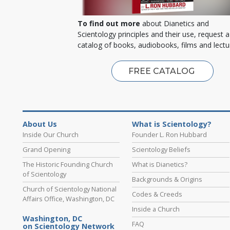
To find out more
about Dianetics and
Scientology principles and their use, request a
catalog of books, audiobooks, films and lectu
FREE CATALOG
About Us
What is Scientology?
Inside Our Church
Founder L. Ron Hubbard
Grand Opening
Scientology Beliefs
The Historic Founding Church
What is Dianetics?
of Scientology
Backgrounds & Origins
Church of Scientology National
Codes & Creeds
Affairs Office, Washington, DC
Inside a Church
Washington, DC
FAQ
on Scientology Network