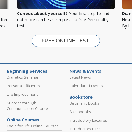
Curious about yourself?
Your first step to find
Dian
 free
out more can be as simple as a free Personality
Heal
res.
test.
By L
FREE ONLINE TEST
Beginning Services
News & Events
Dianetics Seminar
Latest News
Personal Efficiency
Calendar of Events
Life Improvement
Bookstore
Success through
Beginning Books
Communication Course
Audiobooks
Online Courses
Introductory Lectures
Tools for Life Online Courses
Introductory Films