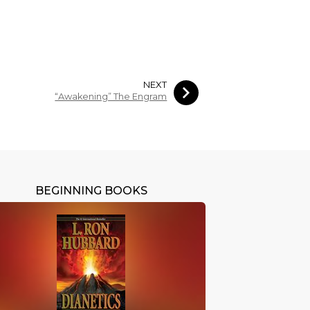
NEXT
“Awakening” The Engram
BEGINNING BOOKS