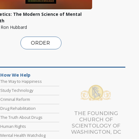
etics: The Modern Science of Mental
th
. Ron Hubbard
ORDER
How We Help
The Way to Happiness
Study Technology
Criminal Reform
Drug Rehabilitation
THE FOUNDING
The Truth About Drugs
CHURCH OF
SCIENTOLOGY OF
Human Rights
WASHINGTON, DC
Mental Health Watchdog