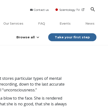
Contact us
Scientology TV
Our Services
FAQ
Events
News
Browse all
Take your first step
 stores particular types of mental
ecording, down to the last accurate
ll “unconsciousness.”
 blow to the face. She is rendered
that she is no good, that she is always