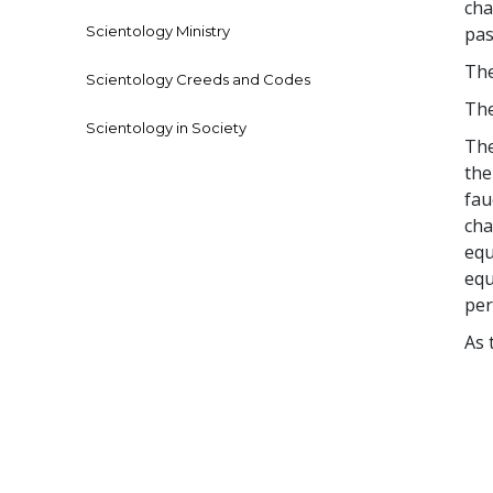
cha
Scientology Ministry
pas
The
Scientology Creeds and Codes
The
Scientology in Society
The
the
fau
cha
equ
equ
per
As 