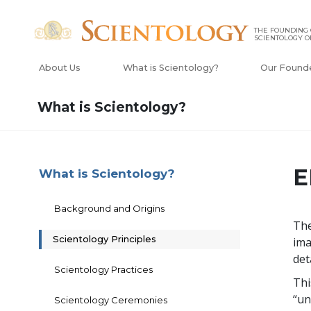
THE FOUNDING
SCIENTOLOGY O
About Us
What is Scientology?
Our Found
What is Scientology?
E
What is Scientology?
Background and Origins
The
Scientology Principles
ima
det
Scientology Practices
Thi
“un
Scientology Ceremonies