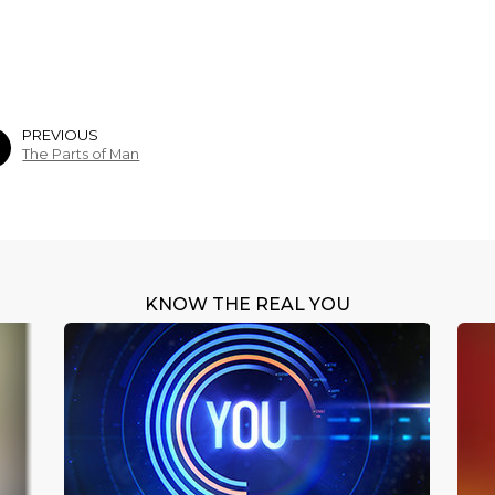
PREVIOUS
The Parts of Man
KNOW THE REAL YOU