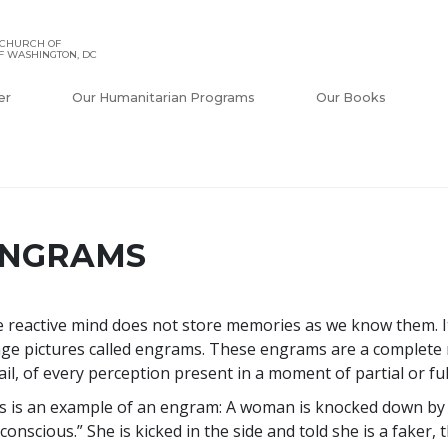
 CHURCH OF
F WASHINGTON, DC
er
Our Humanitarian Programs
Our Books
NGRAMS
 reactive mind does not store memories as we know them. It
ge pictures called engrams. These engrams are a complete r
ail, of every perception present in a moment of partial or fu
s is an example of an engram: A woman is knocked down by a
conscious.” She is kicked in the side and told she is a faker, 