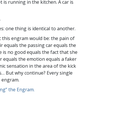
 is running in the kitchen. A car is
.
es: one thing is identical to another.
 this engram would be: the pain of
ir equals the passing car equals the
he is no good equals the fact that she
r equals the emotion equals a faker
ic sensation in the area of the kick
s… But why continue? Every single
s engram.
ng” the Engram.