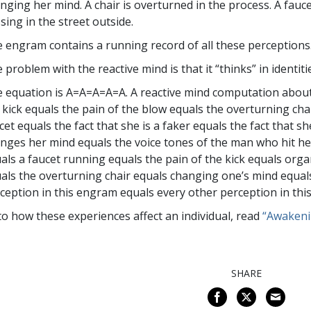
nging her mind. A chair is overturned in the process. A faucet
sing in the street outside.
 engram contains a running record of all these perceptions
 problem with the reactive mind is that it “thinks” in identiti
 equation is A=A=A=A=A. A reactive mind computation about
 kick equals the pain of the blow equals the overturning cha
cet equals the fact that she is a faker equals the fact that s
nges her mind equals the voice tones of the man who hit he
als a faucet running equals the pain of the kick equals organ
als the overturning chair equals changing one’s mind equal
ception in this engram equals every other perception in thi
to how these experiences affect an individual, read
“Awakeni
SHARE