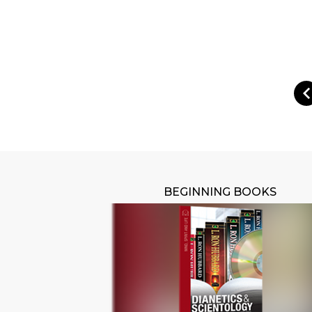
BEGINNING BOOKS