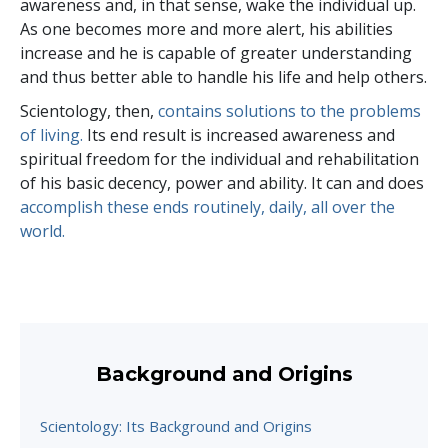
awareness and, in that sense, wake the individual up.
As one becomes more and more alert, his abilities
increase and he is capable of greater understanding
and thus better able to handle his life and help others.
Scientology, then,
contains solutions to the problems
of living.
Its end result is increased awareness and
spiritual freedom for the individual and rehabilitation
of his basic decency, power and ability. It can and does
accomplish these ends routinely, daily, all over the
world.
Background and Origins
Scientology: Its Background and Origins