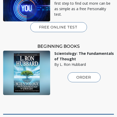
first step to find out more can be
as simple as a free Personality
test.
FREE ONLINE TEST
BEGINNING BOOKS
Scientology: The Fundamentals
of Thought
By L. Ron Hubbard
ORDER