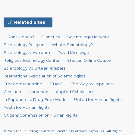
Related Sites
L. Ron Hubbard
Dianetics
Scientology Network
Scientology Religion
What is Scientology?
Scientology Newsroom
David Miscavige
Religious Technology Center
Start an Online Course
Scientology Volunteer Ministers
International Association of Scientologists
Freedom Magazine
STAND
The Way to Happiness
Criminon
Narconon
Applied Scholastics
In Support of a Drug-Free World
United for Human Rights
Youth for Human Rights
Citizens Commission on Human Rights
© 2026
The Founding Church of Scientology of Washington, D.C.
All Rights