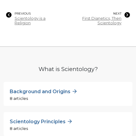
PREVIOUS
NEXT
Scientology is a
First Dianetics, Then
Religion
Scientology
What is Scientology?
Background and Origins
8 articles
Scientology Principles
8 articles