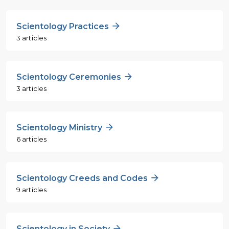
Scientology Practices
3 articles
Scientology Ceremonies
3 articles
Scientology Ministry
6 articles
Scientology Creeds and Codes
9 articles
Scientology in Society