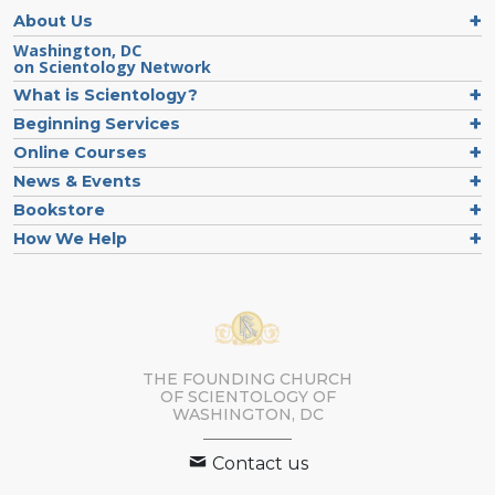
About Us
Washington, DC
on Scientology Network
What is Scientology?
Beginning Services
Online Courses
News & Events
Bookstore
How We Help
THE FOUNDING CHURCH
OF SCIENTOLOGY OF
WASHINGTON, DC
Contact us