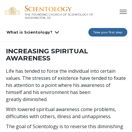
THE FOUNDING CHURCH OF SCIENTOLOGY OF
WASHINGTON, DC
What is Scientology?
Take your first step
INCREASING SPIRITUAL
AWARENESS
Life has tended to force the individual into certain
values. The stresses of existence have tended to fixate
his attention to a point where his awareness of
himself and his environment has been
greatly diminished.
With lowered spiritual awareness come problems,
difficulties with others, illness and unhappiness.
The goal of Scientology is to reverse this diminishing