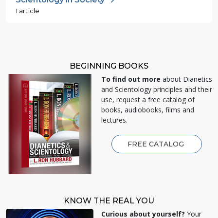
1 article
BEGINNING BOOKS
To find out more
about Dianetics
and Scientology principles and their
use, request a free catalog of
books, audiobooks, films and
lectures.
FREE CATALOG
KNOW THE REAL YOU
Curious about yourself?
Your