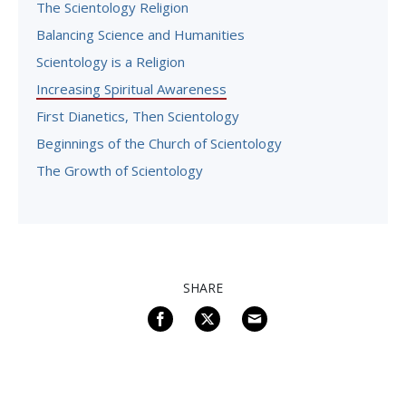
The Scientology Religion
Balancing Science and Humanities
Scientology is a Religion
Increasing Spiritual Awareness
First Dianetics, Then Scientology
Beginnings of the Church of Scientology
The Growth of Scientology
SHARE