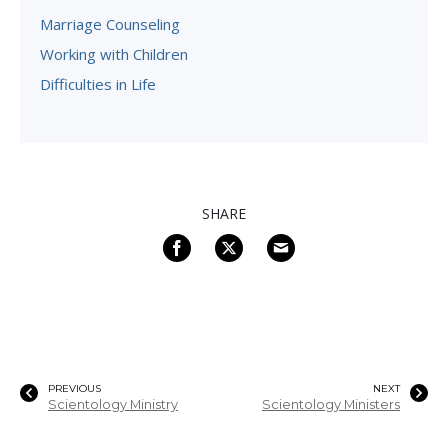
Marriage Counseling
Working with Children
Difficulties in Life
SHARE
PREVIOUS
NEXT
Scientology Ministry
Scientology Ministers