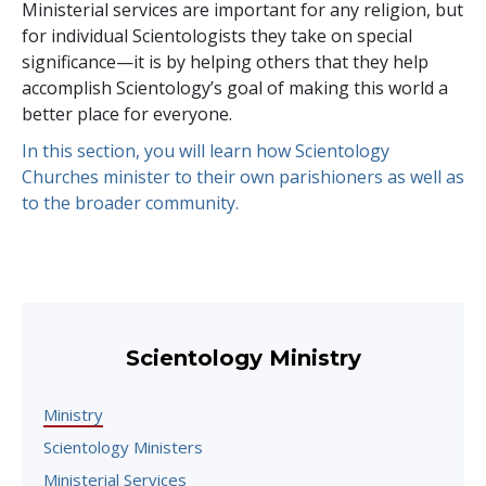
Ministerial services are important for any religion, but
for individual Scientologists they take on special
significance—it is by helping others that they help
accomplish Scientology’s goal of making this world a
better place for everyone.
In this section, you will learn how Scientology
Churches minister to their own parishioners as well as
to the broader community.
Scientology Ministry
Ministry
Scientology Ministers
Ministerial Services