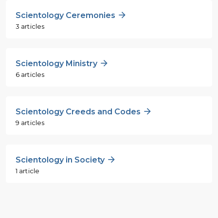
Scientology Ceremonies
3 articles
Scientology Ministry
6 articles
Scientology Creeds and Codes
9 articles
Scientology in Society
1 article