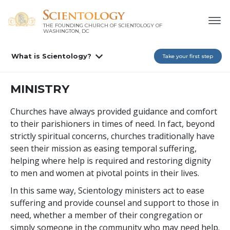
THE FOUNDING CHURCH OF SCIENTOLOGY OF
WASHINGTON, DC
What is Scientology?
Take your first step
MINISTRY
Churches have always provided guidance and comfort
to their parishioners in times of need. In fact, beyond
strictly spiritual concerns, churches traditionally have
seen their mission as easing temporal suffering,
helping where help is required and restoring dignity
to men and women at pivotal points in their lives.
In this same way, Scientology ministers act to ease
suffering and provide counsel and support to those in
need, whether a member of their congregation or
simply someone in the community who may need help.