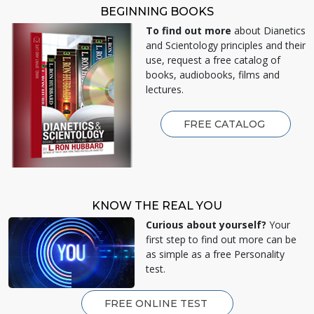
BEGINNING BOOKS
To find out more
about Dianetics
and Scientology principles and their
use, request a free catalog of
books, audiobooks, films and
lectures.
FREE CATALOG
KNOW THE REAL YOU
Curious about yourself?
Your
first step to find out more can be
as simple as a free Personality
test.
FREE ONLINE TEST