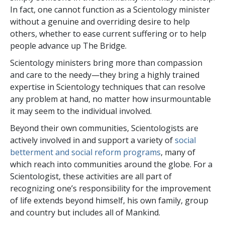
In fact, one cannot function as a Scientology minister
without a genuine and overriding desire to help
others, whether to ease current suffering or to help
people advance up The Bridge.
Scientology ministers bring more than compassion
and care to the needy—they bring a highly trained
expertise in Scientology techniques that can resolve
any problem at hand, no matter how insurmountable
it may seem to the individual involved.
Beyond their own communities, Scientologists are
actively involved in and support a variety of
social
betterment and social reform programs
, many of
which reach into communities around the globe. For a
Scientologist, these activities are all part of
recognizing one’s responsibility for the improvement
of life extends beyond himself, his own family, group
and country but includes all of Mankind.