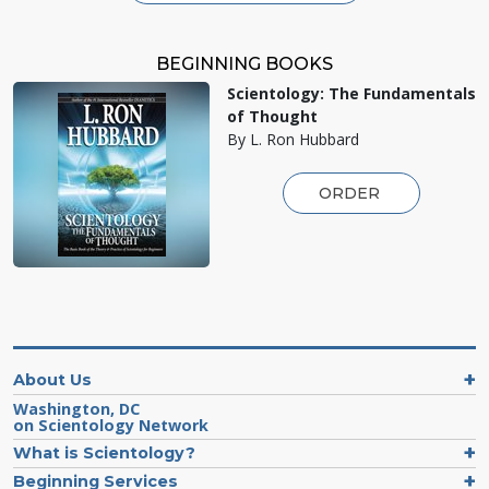
BEGINNING BOOKS
Scientology: The Fundamentals
of Thought
By L. Ron Hubbard
ORDER
About Us
Washington, DC
on Scientology Network
What is Scientology?
Beginning Services