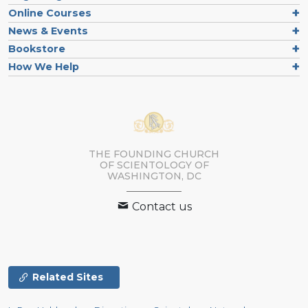
Online Courses
News & Events
Bookstore
How We Help
THE FOUNDING CHURCH
OF SCIENTOLOGY OF
WASHINGTON, DC
Contact us
Related Sites