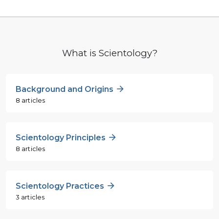
What is Scientology?
Background and Origins
8 articles
Scientology Principles
8 articles
Scientology Practices
3 articles