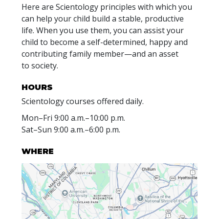
Here are Scientology principles with which you
can help your child build a stable, productive
life. When you use them, you can assist your
child to become a self-determined, happy and
contributing family member—and an asset
to society.
HOURS
Scientology courses offered daily.
Mon
–
Fri
9:00 a.m.–10:00 p.m.
Sat
–
Sun
9:00 a.m.–6:00 p.m.
WHERE