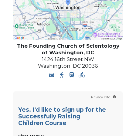
The Founding Church of Scientology
of Washington, DC
1424 16th Street NW
Washington
,
DC
20036
Privacy Info
Yes. I'd like to sign up for the
Successfully Raising
Children Course