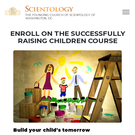
THE FOUNDING CHURCH OF SCIENTOLOGY OF
WASHINGTON, DC
ENROLL ON THE SUCCESSFULLY
RAISING CHILDREN COURSE
Build your child’s tomorrow