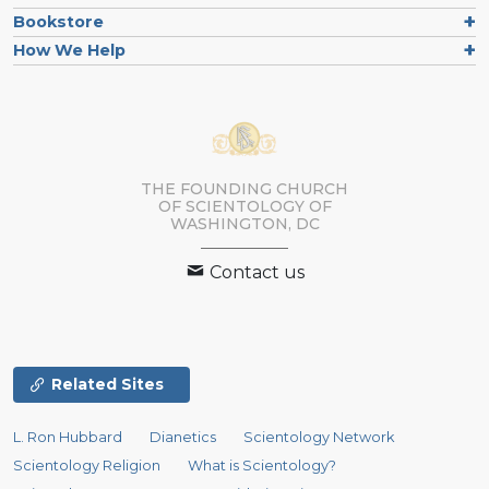
Bookstore
How We Help
THE FOUNDING CHURCH
OF SCIENTOLOGY OF
WASHINGTON, DC
Contact us
Related Sites
L. Ron Hubbard
Dianetics
Scientology Network
Scientology Religion
What is Scientology?