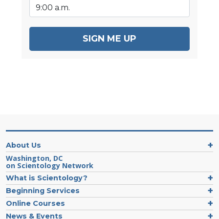
SIGN ME UP
About Us
Washington, DC
on Scientology Network
What is Scientology?
Beginning Services
Online Courses
News & Events