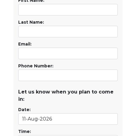
First Name:
Last Name:
Email:
Phone Number:
Let us know when you plan to come
in:
Date:
Time: