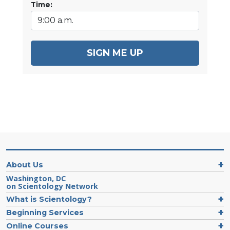
Time:
SIGN ME UP
About Us
Washington, DC
on Scientology Network
What is Scientology?
Beginning Services
Online Courses