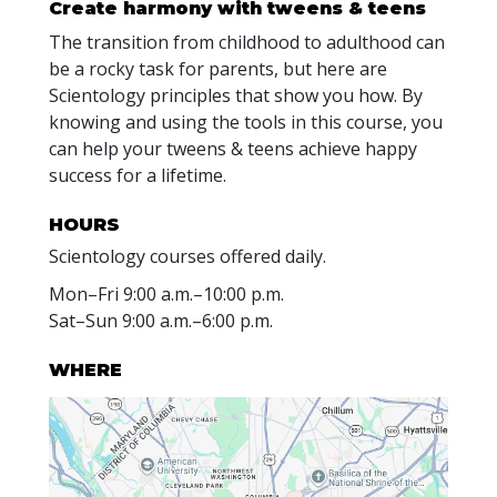
Create harmony with
tweens & teens
The transition from childhood to adulthood can
be a rocky task for parents, but here are
Scientology principles that show you how. By
knowing and using the tools in this course, you
can help your tweens & teens achieve happy
success for a lifetime.
HOURS
Scientology courses offered daily.
Mon
–
Fri
9:00 a.m.–10:00 p.m.
Sat
–
Sun
9:00 a.m.–6:00 p.m.
WHERE