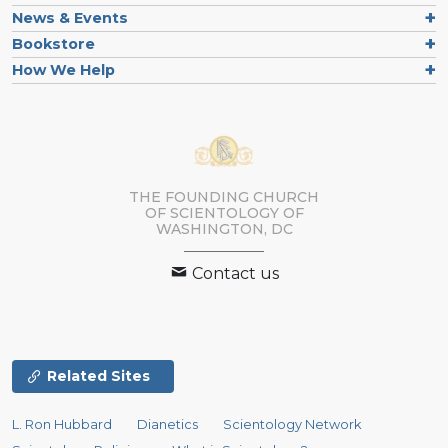
News & Events
Bookstore
How We Help
THE FOUNDING CHURCH
OF SCIENTOLOGY OF
WASHINGTON, DC
Contact us
Related Sites
L. Ron Hubbard
Dianetics
Scientology Network