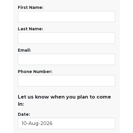
First Name:
Last Name:
Email:
Phone Number:
Let us know when you plan to come
in:
Date: