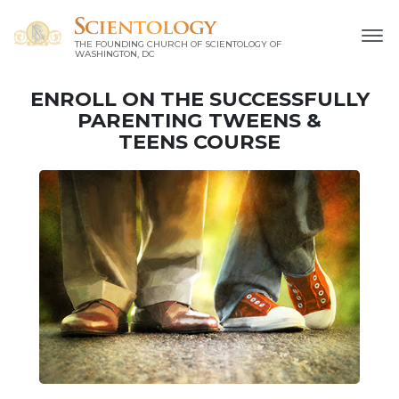
THE FOUNDING CHURCH OF SCIENTOLOGY OF
WASHINGTON, DC
ENROLL ON THE SUCCESSFULLY
PARENTING TWEENS &
TEENS COURSE