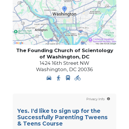
The Founding Church of Scientology
of Washington, DC
1424 16th Street NW
Washington
,
DC
20036
Privacy Info
Yes. I'd like to sign up for the
Successfully Parenting Tweens
& Teens Course