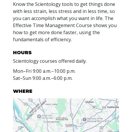
Know the Scientology tools to get things done
with less strain, less stress and in less time, so
you can accomplish what you want in life. The
Effective Time Management Course shows you
how to get more done faster, using the
fundamentals of efficiency.
HOURS
Scientology courses offered daily.
Mon
–
Fri
9:00 a.m.–10:00 p.m.
Sat
–
Sun
9:00 a.m.–6:00 p.m.
WHERE