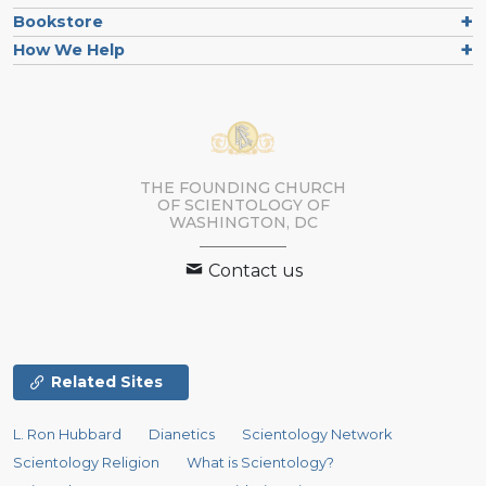
Bookstore
How We Help
THE FOUNDING CHURCH
OF SCIENTOLOGY OF
WASHINGTON, DC
Contact us
Related Sites
L. Ron Hubbard
Dianetics
Scientology Network
Scientology Religion
What is Scientology?