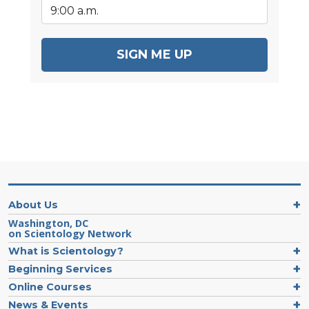
SIGN ME UP
About Us
Washington, DC
on Scientology Network
What is Scientology?
Beginning Services
Online Courses
News & Events