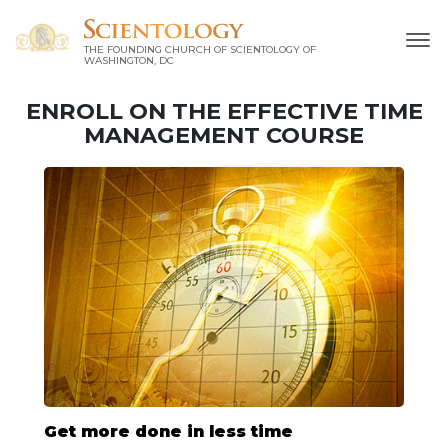
THE FOUNDING CHURCH OF SCIENTOLOGY OF
WASHINGTON, DC
ENROLL ON THE EFFECTIVE TIME
MANAGEMENT COURSE
Get more done in less time