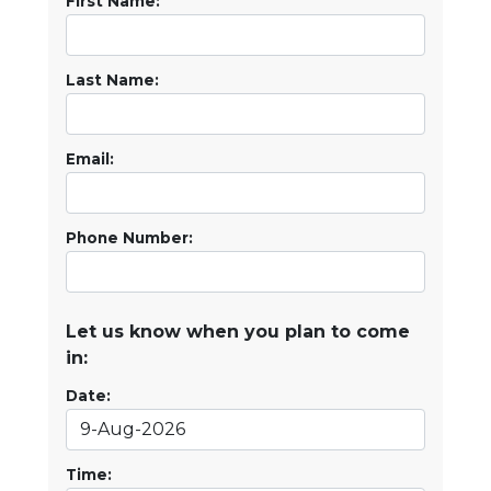
First Name:
Last Name:
Email:
Phone Number:
Let us know when you plan to come
in:
Date:
Time: