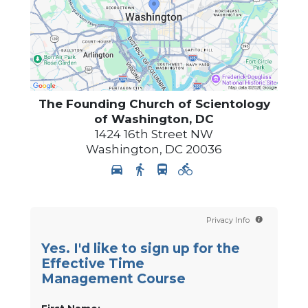
The Founding Church of Scientology
of Washington, DC
1424 16th Street NW
Washington
,
DC
20036
Privacy Info
Yes. I'd like to sign up for the
Effective Time
Management Course