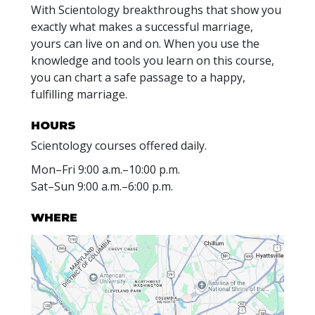
With Scientology breakthroughs that show you
exactly what makes a successful marriage,
yours can live on and on. When you use the
knowledge and tools you learn on this course,
you can chart a safe passage to a happy,
fulfilling marriage.
HOURS
Scientology courses offered daily.
Mon
–
Fri
9:00 a.m.–10:00 p.m.
Sat
–
Sun
9:00 a.m.–6:00 p.m.
WHERE