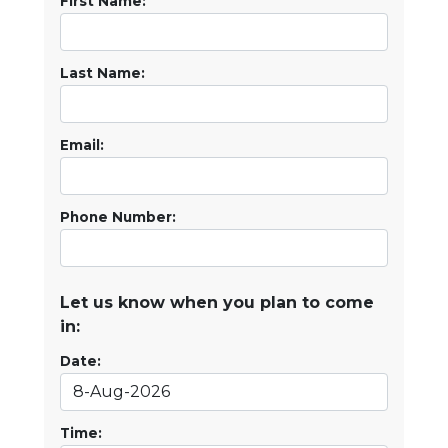
First Name:
Last Name:
Email:
Phone Number:
Let us know when you plan to come
in:
Date:
Time: