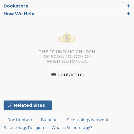
Bookstore
How We Help
THE FOUNDING CHURCH
OF SCIENTOLOGY OF
WASHINGTON, DC
Contact us
Related Sites
L. Ron Hubbard
Dianetics
Scientology Network
Scientology Religion
What is Scientology?