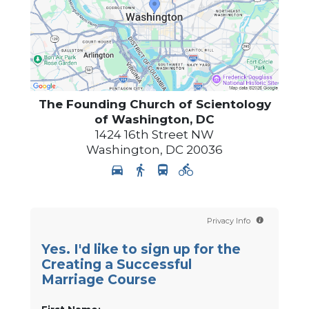
The Founding Church of Scientology
of Washington, DC
1424 16th Street NW
Washington
,
DC
20036
Privacy Info
Yes. I'd like to sign up for the
Creating a Successful
Marriage Course