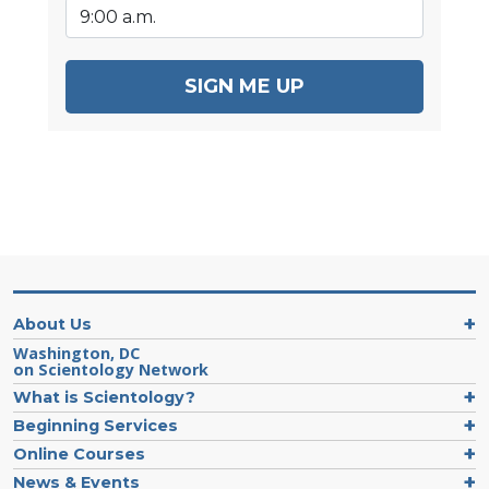
SIGN ME UP
About Us
Washington, DC
on Scientology Network
What is Scientology?
Beginning Services
Online Courses
News & Events