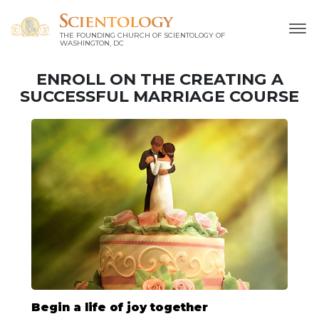
THE FOUNDING CHURCH OF SCIENTOLOGY OF
WASHINGTON, DC
ENROLL ON THE CREATING A
SUCCESSFUL MARRIAGE COURSE
Begin a life of joy together