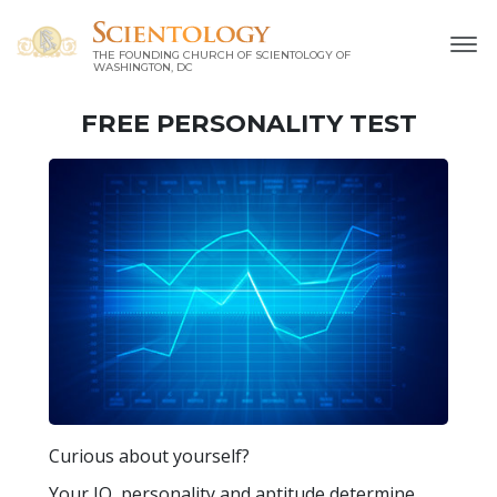
THE FOUNDING CHURCH OF SCIENTOLOGY OF
WASHINGTON, DC
FREE
PERSONALITY TEST
Curious about yourself?
Your IQ, personality and aptitude determine