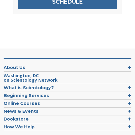
SCHEDULE
About Us
Washington, DC
on Scientology Network
What is Scientology?
Beginning Services
Online Courses
News & Events
Bookstore
How We Help