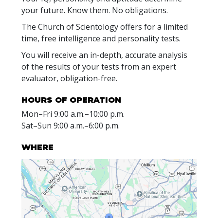
your future. Know them. No obligations.
The Church of Scientology offers for a limited
time, free intelligence and personality tests.
You will receive an in-depth, accurate analysis
of the results of your tests from an expert
evaluator, obligation-free.
HOURS OF OPERATION
Mon
–
Fri
9:00 a.m.–10:00 p.m.
Sat
–
Sun
9:00 a.m.–6:00 p.m.
WHERE