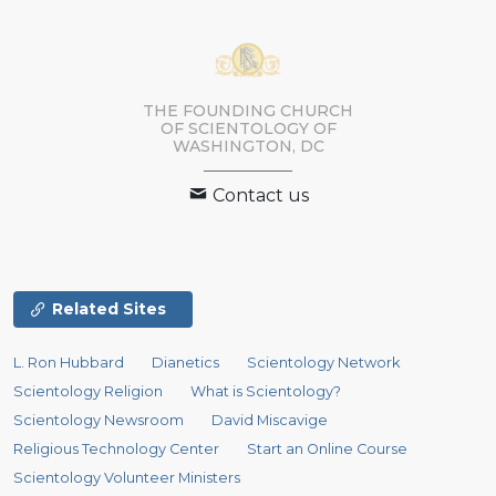
THE FOUNDING CHURCH
OF SCIENTOLOGY OF
WASHINGTON, DC
Contact us
Related Sites
L. Ron Hubbard
Dianetics
Scientology Network
Scientology Religion
What is Scientology?
Scientology Newsroom
David Miscavige
Religious Technology Center
Start an Online Course
Scientology Volunteer Ministers