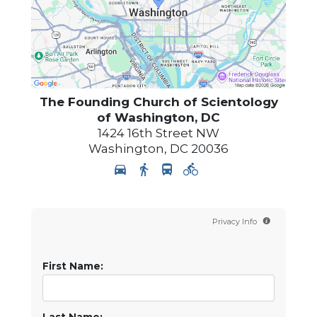
The Founding Church of Scientology
of Washington, DC
1424 16th Street NW
Washington
,
DC
20036
Privacy Info
First Name: