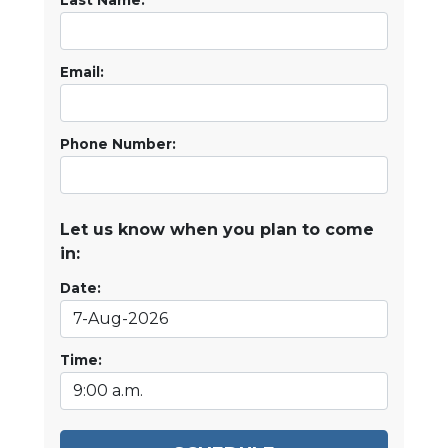
Last Name:
Email:
Phone Number:
Let us know when you plan to come
in:
Date:
Time: