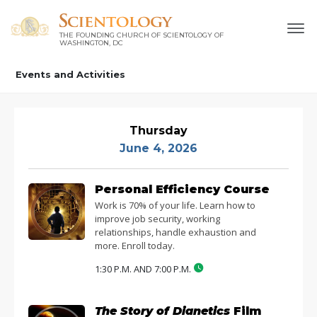
THE FOUNDING CHURCH OF SCIENTOLOGY OF
WASHINGTON, DC
Events and Activities
Thursday
June 4, 2026
Personal Efficiency Course
Work is 70% of your life. Learn how to
improve job security, working
relationships, handle exhaustion and
more. Enroll today.
1:30 P.M. AND 7:00 P.M.
The Story of Dianetics
Film