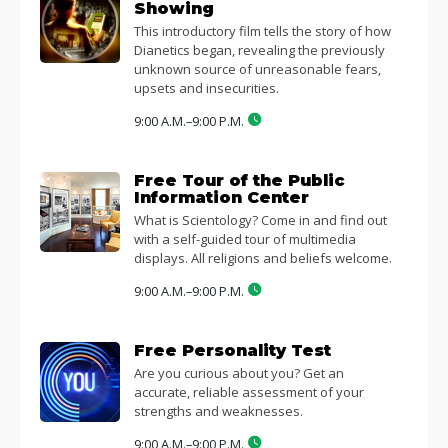
Showing
This introductory film tells the story of how
Dianetics began, revealing the previously
unknown source of unreasonable fears,
upsets and insecurities.
9:00 A.M.–9:00 P.M.
Free Tour of the Public
Information Center
What is Scientology? Come in and find out
with a self-guided tour of multimedia
displays. All religions and beliefs welcome.
9:00 A.M.–9:00 P.M.
Free Personality Test
Are you curious about you? Get an
accurate, reliable assessment of your
strengths and weaknesses.
9:00 A.M.–9:00 P.M.