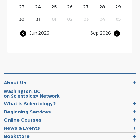
23
24
25
26
27
28
29
30
31
01
02
03
04
05
Jun 2026
Sep 2026
About Us
Washington, DC
on Scientology Network
What is Scientology?
Beginning Services
Online Courses
News & Events
Bookstore