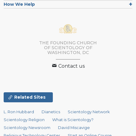
How We Help
THE FOUNDING CHURCH
OF SCIENTOLOGY OF
WASHINGTON, DC
Contact us
Related Sites
L. Ron Hubbard
Dianetics
Scientology Network
Scientology Religion
What is Scientology?
Scientology Newsroom
David Miscavige
Religious Technology Center
Start an Online Course