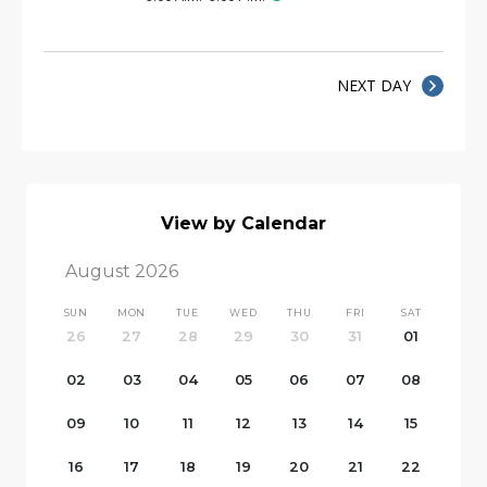
NEXT DAY
View by Calendar
August 2026
SUN
MON
TUE
WED
THU
FRI
SAT
26
27
28
29
30
31
01
02
03
04
05
06
07
08
09
10
11
12
13
14
15
16
17
18
19
20
21
22