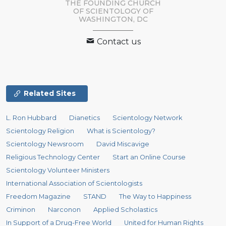
THE FOUNDING CHURCH
OF SCIENTOLOGY OF
WASHINGTON, DC
Contact us
Related Sites
L. Ron Hubbard
Dianetics
Scientology Network
Scientology Religion
What is Scientology?
Scientology Newsroom
David Miscavige
Religious Technology Center
Start an Online Course
Scientology Volunteer Ministers
International Association of Scientologists
Freedom Magazine
STAND
The Way to Happiness
Criminon
Narconon
Applied Scholastics
In Support of a Drug-Free World
United for Human Rights