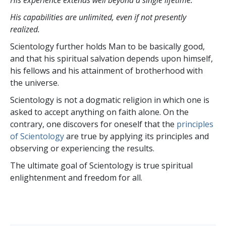
His experience extends well beyond a single lifetime.
His capabilities are unlimited, even if not presently
realized.
Scientology further holds Man to be basically good,
and that his spiritual salvation depends upon himself,
his fellows and his attainment of brotherhood with
the universe.
Scientology is not a dogmatic religion in which one is
asked to accept anything on faith alone. On the
contrary, one discovers for oneself that the
principles
of Scientology
are true by applying its principles and
observing or experiencing the results.
The ultimate goal of Scientology is true spiritual
enlightenment and freedom for all.