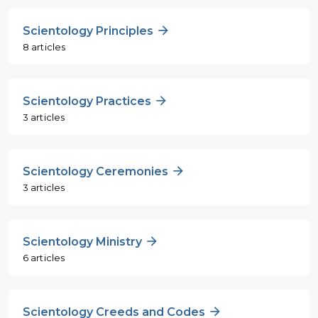
Scientology Principles
8 articles
Scientology Practices
3 articles
Scientology Ceremonies
3 articles
Scientology Ministry
6 articles
Scientology Creeds and Codes