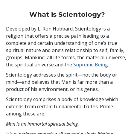
What is Scientology?
Developed by
L. Ron Hubbard
, Scientology is a
religion that offers a precise path leading to a
complete and certain understanding of one’s true
spiritual nature and one’s relationship to
self, family,
groups, Mankind, all life forms, the material universe,
the spiritual universe and the
Supreme Being
.
Scientology
addresses the spirit—not the
body or
mind—and believes that Man is far more than a
product of his environment, or his genes.
Scientology comprises a body of knowledge which
extends from certain fundamental truths. Prime
among these are:
Man is an immortal spiritual being.