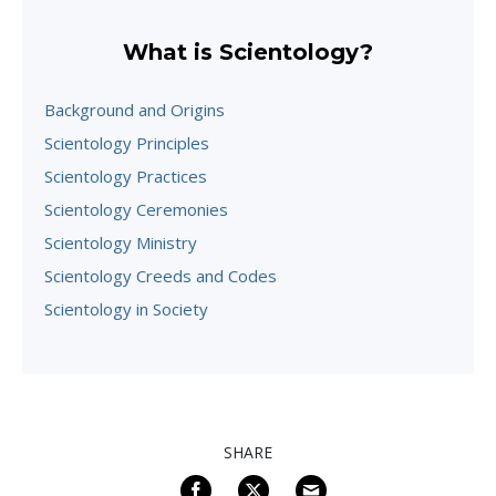
What is Scientology?
Background and Origins
Scientology Principles
Scientology Practices
Scientology Ceremonies
Scientology Ministry
Scientology Creeds and Codes
Scientology in Society
SHARE