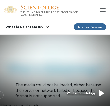
THE FOUNDING CHURCH OF SCIENTOLOGY OF
WASHINGTON, DC
What is Scientology?
Take your first step
The media could not be loaded, either because
the server or network failed or because the
What is Scientology
format is not supported.
This is a modal window.