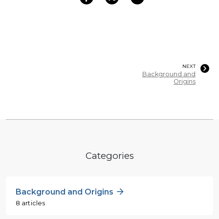
NEXT
Background and
Origins
Categories
Background and Origins
8 articles