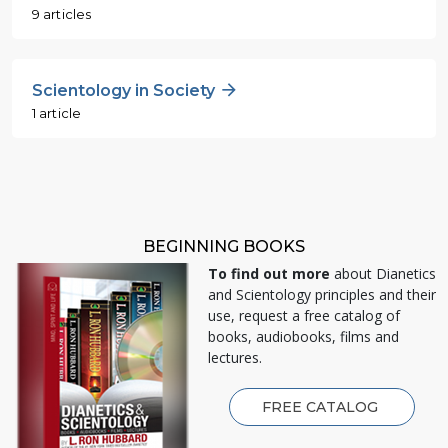
9 articles
Scientology in Society
1 article
BEGINNING BOOKS
To find out more
about Dianetics
and Scientology principles and their
use, request a free catalog of
books, audiobooks, films and
lectures.
FREE CATALOG