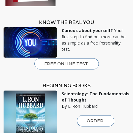
KNOW THE REAL YOU
Curious about yourself?
Your
first step to find out more can be
as simple as a free Personality
test.
FREE ONLINE TEST
BEGINNING BOOKS
Scientology: The Fundamentals
of Thought
By L. Ron Hubbard
ORDER