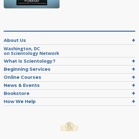
About Us
Washington, DC
on Scientology Network
What is Scientology?
Beginning Services
Online Courses
News & Events
Bookstore
How We Help